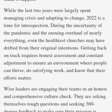
While the last two years were largely spent
managing crisis and adapting to change, 2022 is a
time for introspection. During the uncertainty of
the pandemic and the ensuing overhaul of nearly
everything, even the healthiest churches may have
drifted from their original intentions. Getting back
on track requires honest assessment and constant
adjustment to ensure an environment where people
can thrive, do satisfying work, and know that their
efforts matter.
Wise leaders are engaging their teams in an honest
and comprehensive culture check. They are asking
themselves tough questions and seeking 360-
degree feedback to make sure their mission is