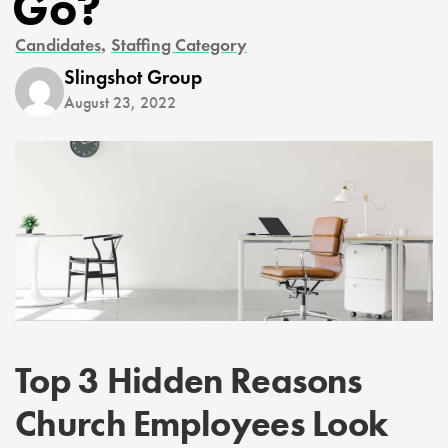
Go?
,
Candidates
Staffing Category
Slingshot Group
August 23, 2022
Top 3 Hidden Reasons
Church Employees Look