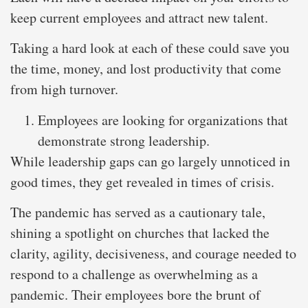
keep current employees and attract new talent.
Taking a hard look at each of these could save you
the time, money, and lost productivity that come
from high turnover.
Employees are looking for organizations that
demonstrate strong leadership.
While leadership gaps can go largely unnoticed in
good times, they get revealed in times of crisis.
The pandemic has served as a cautionary tale,
shining a spotlight on churches that lacked the
clarity, agility, decisiveness, and courage needed to
respond to a challenge as overwhelming as a
pandemic. Their employees bore the brunt of