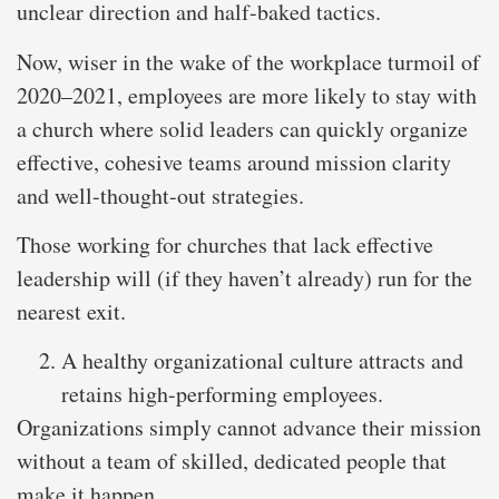
unclear direction and half-baked tactics.
Now, wiser in the wake of the workplace turmoil of
2020–2021, employees are more likely to stay with
a church where solid leaders can quickly organize
effective, cohesive teams around mission clarity
and well-thought-out strategies.
Those working for churches that lack effective
leadership will (if they haven’t already) run for the
nearest exit.
A healthy organizational culture attracts and
retains high-performing employees.
Organizations simply cannot advance their mission
without a team of skilled, dedicated people that
make it happen.