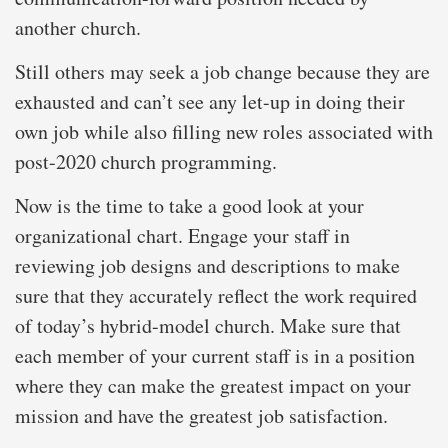
another church.
Still others may seek a job change because they are
exhausted and can’t see any let-up in doing their
own job while also filling new roles associated with
post-2020 church programming.
Now is the time to take a good look at your
organizational chart. Engage your staff in
reviewing job designs and descriptions to make
sure that they accurately reflect the work required
of today’s hybrid-model church. Make sure that
each member of your current staff is in a position
where they can make the greatest impact on your
mission and have the greatest job satisfaction.