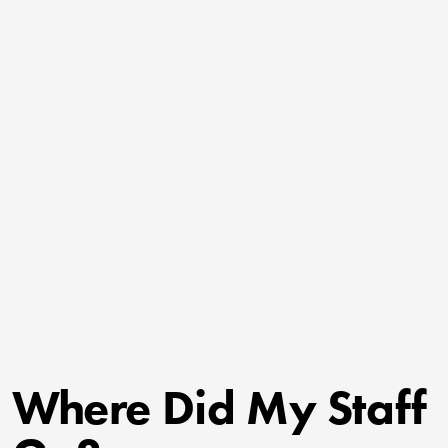
Where Did My Staff