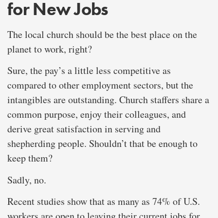
for New Jobs
The local church should be the best place on the
planet to work, right?
Sure, the pay’s a little less competitive as
compared to other employment sectors, but the
intangibles are outstanding. Church staffers share a
common purpose, enjoy their colleagues, and
derive great satisfaction in serving and
shepherding people. Shouldn’t that be enough to
keep them?
Sadly, no.
Recent studies show that as many as 74% of U.S.
workers are open to leaving their current jobs for