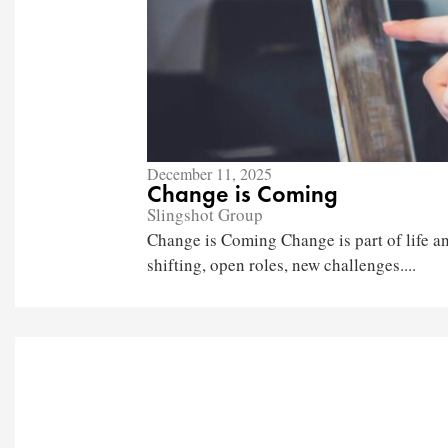
December 11, 2025
Change is Coming
Slingshot Group
Change is Coming Change is part of life an
shifting, open roles, new challenges....