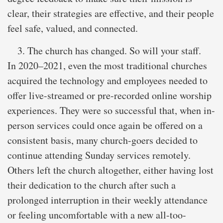
clear, their strategies are effective, and their people
feel safe, valued, and connected.
The church has changed. So will your staff.
In 2020–2021, even the most traditional churches
acquired the technology and employees needed to
offer live-streamed or pre-recorded online worship
experiences. They were so successful that, when in-
person services could once again be offered on a
consistent basis, many church-goers decided to
continue attending Sunday services remotely.
Others left the church altogether, either having lost
their dedication to the church after such a
prolonged interruption in their weekly attendance
or feeling uncomfortable with a new all-too-