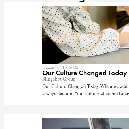
December 15, 2025
Our Culture Changed Today
Slingshot Group
Our Culture Changed Today When we add a 
always declare: “our culture changed today.