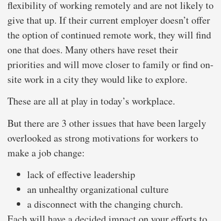
flexibility of working remotely and are not likely to
give that up. If their current employer doesn’t offer
the option of continued remote work, they will find
one that does. Many others have reset their
priorities and will move closer to family or find on-
site work in a city they would like to explore.
These are all at play in today’s workplace.
But there are 3 other issues that have been largely
overlooked as strong motivations for workers to
make a job change:
lack of effective leadership
an unhealthy organizational culture
a disconnect with the changing church.
Each will have a decided impact on your efforts to