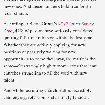
new ones. And these numbers hold true for the
local church.
According to Barna Group’s
2022 Pastor Survey
, 42% of pastors have seriously considered
Data
quitting full-time ministry within the last year.
Whether they are actively applying for new
positions or passively waiting for new
opportunities to come their way, the result is the
same—frustratingly high turnover rates that leave
churches struggling to fill the void with new
talent.
And while recruiting church staff is incredibly
challenging, retention is alarmingly tenuous.