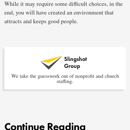
While it may require some difficult choices, in the
end, you will have created an environment that
attracts and keeps good people.
Slingshot
Group
We take the guesswork out of nonprofit and church
staffing.
Continue Reading