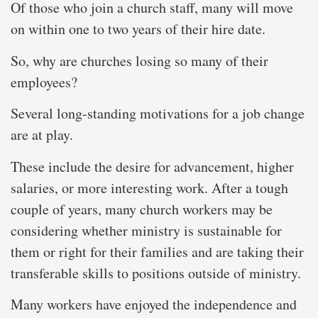
Of those who join a church staff, many will move
on within one to two years of their hire date.
So, why are churches losing so many of their
employees?
Several long-standing motivations for a job change
are at play.
These include the desire for advancement, higher
salaries, or more interesting work. After a tough
couple of years, many church workers may be
considering whether ministry is sustainable for
them or right for their families and are taking their
transferable skills to positions outside of ministry.
Many workers have enjoyed the independence and