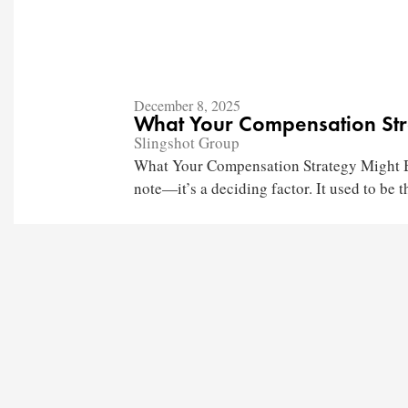
December 8, 2025
What Your Compensation Str
Slingshot Group
What Your Compensation Strategy Might Be
note—it’s a deciding factor. It used to be th
Churches
Staffing
Nonprofits
Coaching