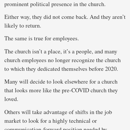
prominent political presence in the church.
Either way, they did not come back. And they aren’t
likely to return.
The same is true for employees.
The church isn’t a place, it’s a people, and many
church employees no longer recognize the church
to which they dedicated themselves before 2020.
Many will decide to look elsewhere for a church
that looks more like the pre-COVID church they
loved.
Others will take advantage of shifts in the job
market to look for a highly technical or
communication-forward position needed by