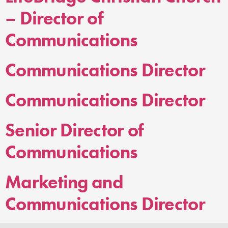
– Director of
Communications
Communications Director
Communications Director
Senior Director of
Communications
Marketing and
Communications Director