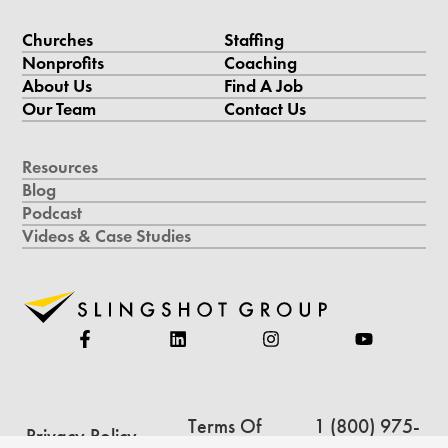
Churches
Staffing
Nonprofits
Coaching
About Us
Find A Job
Our Team
Contact Us
Resources
Blog
Podcast
Videos & Case Studies
Terms Of
1 (800) 975-
Privacy Policy
Service
5234