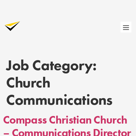
Job Category:
Church
Communications
Compass Christian Church
– Communications Director