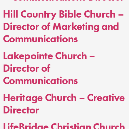
Hill Country Bible Church –
Director of Marketing and
Communications
Lakepointe Church –
Director of
Communications
Heritage Church – Creative
Director
LifeBridge Christian Church