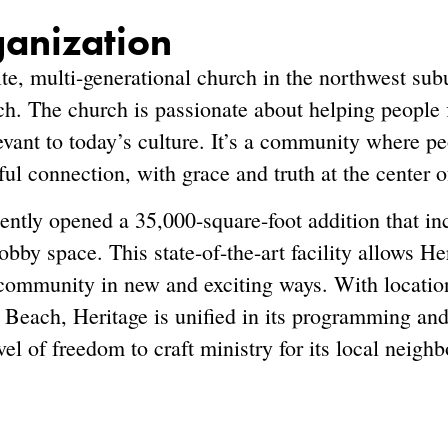
ganization
ite, multi-generational church in the northwest sub
h. The church is passionate about helping people f
levant to today’s culture. It’s a community where 
ul connection, with grace and truth at the center o
ntly opened a 35,000-square-foot addition that in
bby space. This state-of-the-art facility allows He
community in new and exciting ways. With locatio
Beach, Heritage is unified in its programming and
l of freedom to craft ministry for its local neigh