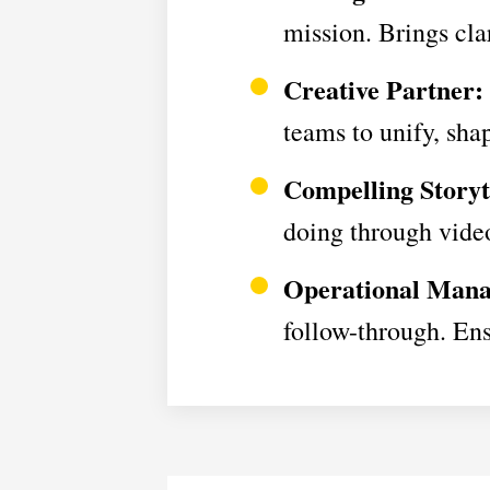
mission. Brings cla
Creative Partner:
teams to unify, sha
Compelling Storyt
doing through video
Operational Mana
follow-through. Ens