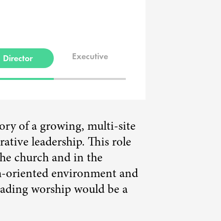
Executive
Director
tory of a growing, multi-site
tive leadership. This role
the church and in the
am-oriented environment and
leading worship would be a