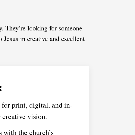
y. They’re looking for someone
o Jesus in creative and excellent
:
or print, digital, and in-
 creative vision.
s with the church’s