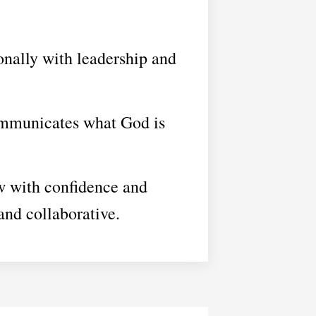
onally with leadership and
ommunicates what God is
w with confidence and
and collaborative.