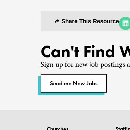
Share This Resource
Can't Find 
Sign up for new job postings a
Send me New Jobs
Churches
Staffi