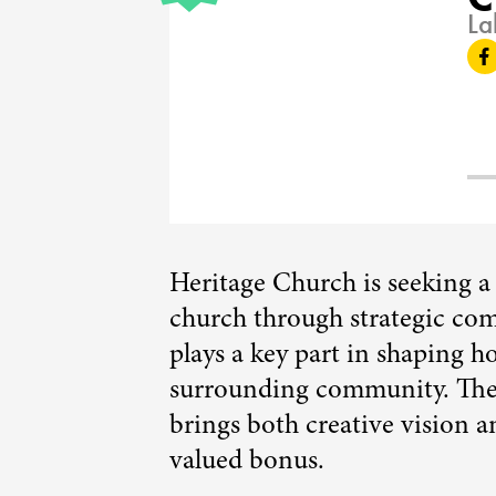
La
Heritage Church is seeking a f
church through strategic com
plays a key part in shaping 
surrounding community. The 
brings both creative vision 
valued bonus.