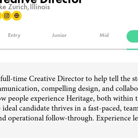
ke Zurich,
Illinois
Entry
Junior
Mid
ull-time Creative Director to help tell the s
munication, compelling design, and collabora
how people experience Heritage, both within 
ideal candidate thrives in a fast-paced, te
and operational follow-through. Experience 