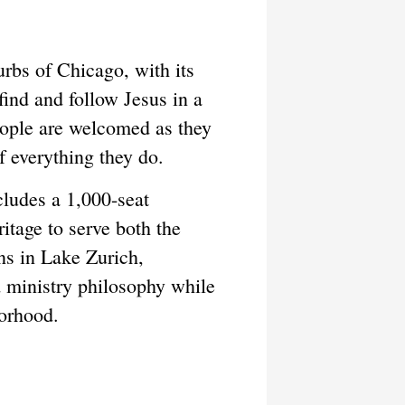
urbs of Chicago, with its
ind and follow Jesus in a
people are welcomed as they
f everything they do.
cludes a 1,000-seat
ritage to serve both the
ns in Lake Zurich,
 ministry philosophy while
borhood.