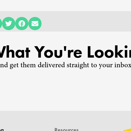
What You're Looki
nd get them delivered straight to your inbox
ng
Resources