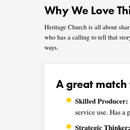
Why We Love Thi
Heritage Church is all about sha
who has a calling to tell that st
ways.
A great match 
Skilled Producer:
service use. Has a p
Strategic Thinker