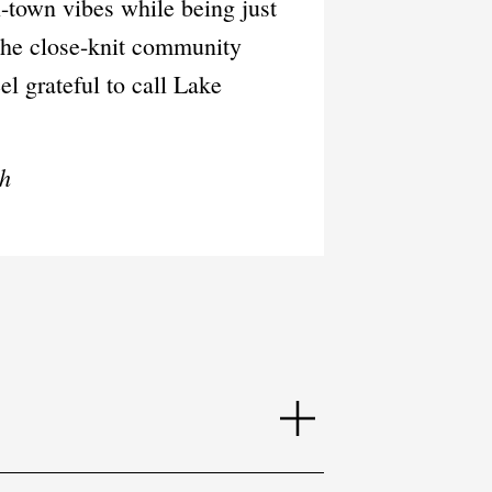
l-town vibes while being just
 the close-knit community
el grateful to call Lake
ch