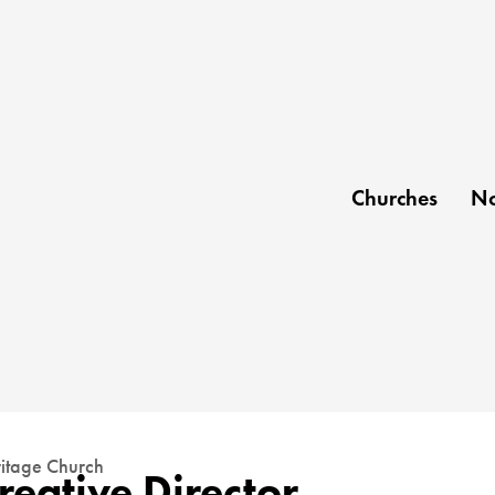
Churches
No
itage Church
reative Director