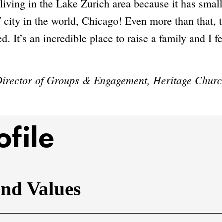
living in the Lake Zurich area because it has smal
 city in the world, Chicago! Even more than that,
. It’s an incredible place to raise a family and I fe
 Director of Groups & Engagement, Heritage Chur
ofile
and Values