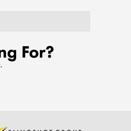
ng For?
.