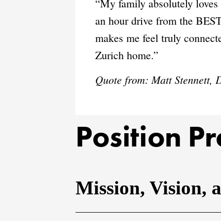
“My family absolutely loves 
an hour drive from the BEST
makes me feel truly connected
Zurich home.”
Quote from:
Matt Stennett,
Position Pr
Mission, Vision, 