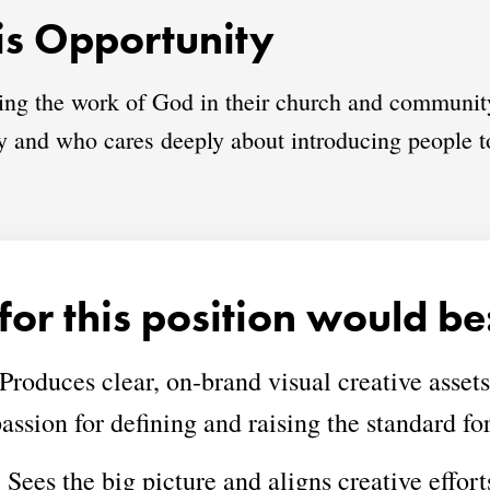
s Opportunity
ring the work of God in their church and communit
ory and who cares deeply about introducing people t
for this position would be
Produces clear, on-brand visual creative assets f
assion for defining and raising the standard for
:
Sees the big picture and aligns creative effort