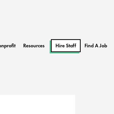
nprofit
Resources
Hire Staff
Find A Job