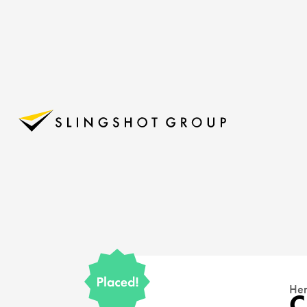
Her
C
15145