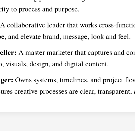
rity to process and purpose.
A collaborative leader that works cross-functi
pe, and elevate brand, message, look and feel.
eller:
A master marketer that captures and c
, visuals, design, and digital content.
ger:
Owns systems, timelines, and project flo
ures creative processes are clear, transparent, 