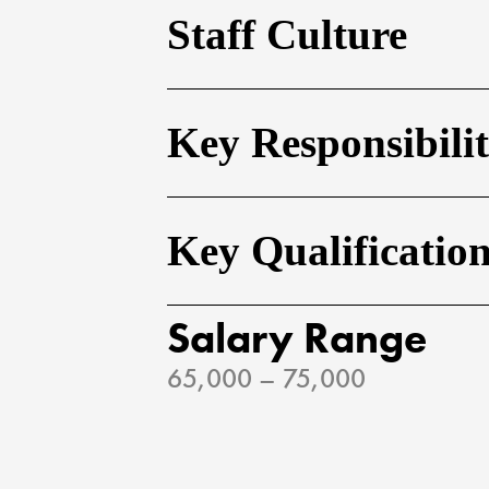
Staff Culture
Key Responsibilit
Key Qualificatio
Salary Range
65,000 – 75,000