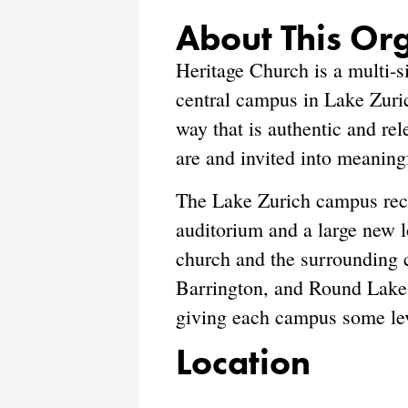
About This Or
Heritage Church is a multi-s
central campus in Lake Zuric
way that is authentic and re
are and invited into meaningf
The Lake Zurich campus rece
auditorium and a large new lo
church and the surrounding 
Barrington, and Round Lake 
giving each campus some leve
Location