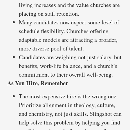
living increases and the value churches are
placing on staff retention.
Many candidates now expect some level of
schedule flexibility. Churches offering
adaptable models are attracting a broader,
more diverse pool of talent.
Candidates are weighing not just salary, but
benefits, work-life balance, and a church’s
commitment to their overall well-being.
As You Hire, Remember
The most expensive hire is the wrong one.
Prioritize alignment in theology, culture,
and chemistry, not just skills. Slingshot can
help solve this problem by helping you find