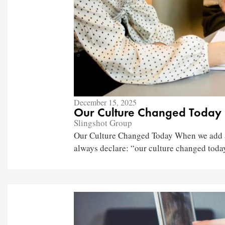
December 15, 2025
Our Culture Changed Today
Slingshot Group
Our Culture Changed Today When we add a 
always declare: “our culture changed today.