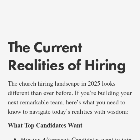
The Current
Realities of Hiring
The church hiring landscape in 2025 looks
different than ever before. If you’re building your
next remarkable team, here’s what you need to
know to navigate today’s realities with wisdom:
What Top Candidates Want
Mission Alignment
: Candidates want to join