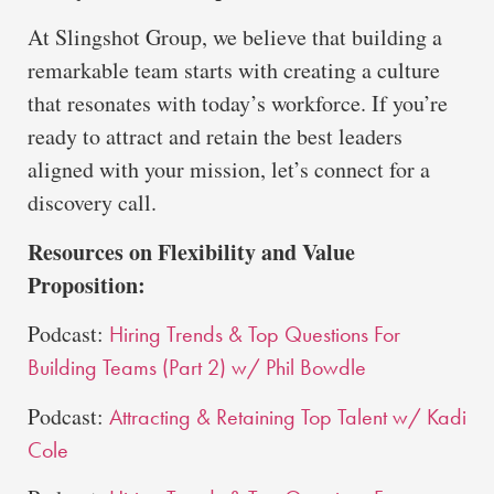
At Slingshot Group, we believe that building a
remarkable team starts with creating a culture
that resonates with today’s workforce. If you’re
ready to attract and retain the best leaders
aligned with your mission, let’s connect for a
discovery call.
Resources on Flexibility and Value
Proposition:
Podcast:
Hiring Trends & Top Questions For
Building Teams (Part 2) w/ Phil Bowdle
Podcast:
Attracting & Retaining Top Talent w/ Kadi
Cole