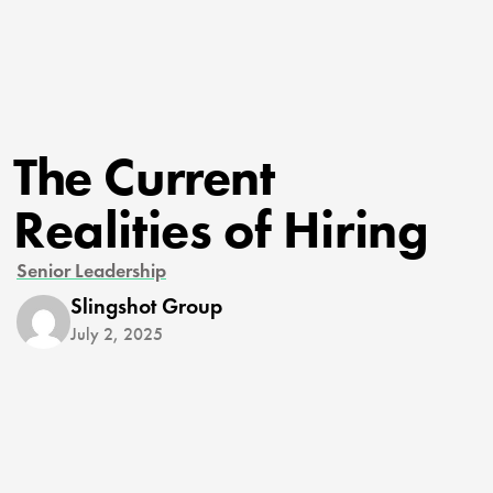
The Current
Realities of Hiring
Senior Leadership
Slingshot Group
July 2, 2025