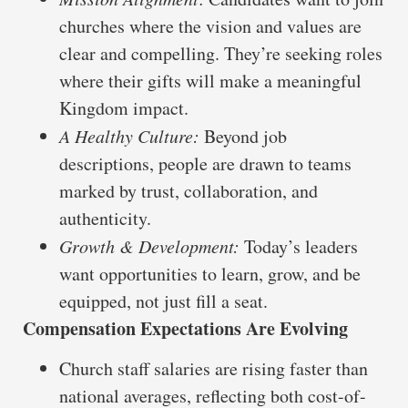
churches where the vision and values are
clear and compelling. They’re seeking roles
where their gifts will make a meaningful
Kingdom impact.
A Healthy Culture:
Beyond job
descriptions, people are drawn to teams
marked by trust, collaboration, and
authenticity.
Growth & Development:
Today’s leaders
want opportunities to learn, grow, and be
equipped, not just fill a seat.
Compensation Expectations Are Evolving
Church staff salaries are rising faster than
national averages, reflecting both cost-of-