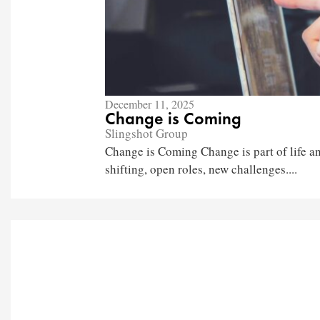
December 11, 2025
Change is Coming
Slingshot Group
Change is Coming Change is part of life an
shifting, open roles, new challenges....