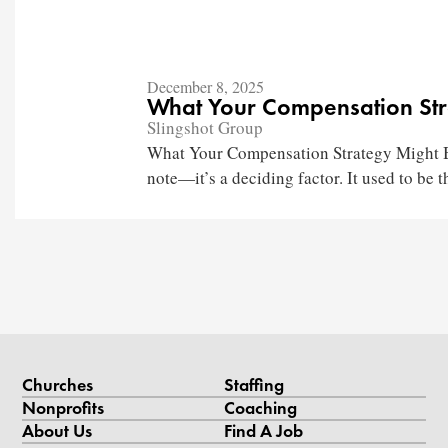
December 8, 2025
What Your Compensation Str
Slingshot Group
What Your Compensation Strategy Might Be
note—it’s a deciding factor. It used to be th
Churches
Staffing
Nonprofits
Coaching
About Us
Find A Job