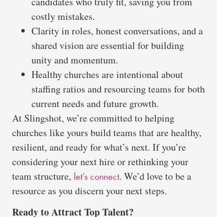
candidates who truly fit, saving you from
costly mistakes.
Clarity in roles, honest conversations, and a
shared vision are essential for building
unity and momentum.
Healthy churches are intentional about
staffing ratios and resourcing teams for both
current needs and future growth.
At Slingshot, we’re committed to helping
churches like yours build teams that are healthy,
resilient, and ready for what’s next. If you’re
considering your next hire or rethinking your
team structure,
. We’d love to be a
let’s connect
resource as you discern your next steps.
Ready to Attract Top Talent?