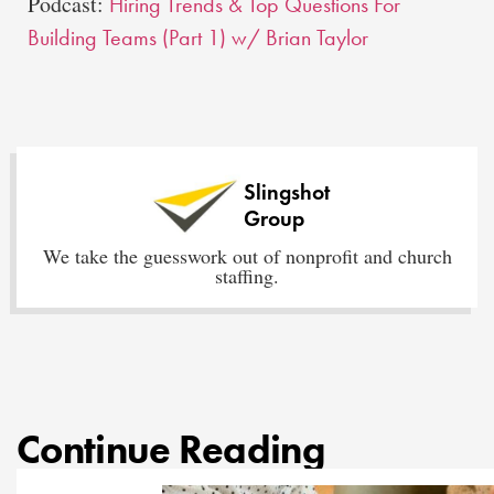
Podcast:
Hiring Trends & Top Questions For
Building Teams (Part 1) w/ Brian Taylor
Slingshot
Group
We take the guesswork out of nonprofit and church
staffing.
Continue Reading