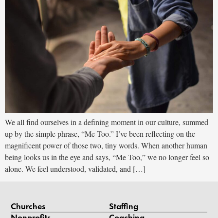
We all find ourselves in a defining moment in our culture, summed
up by the simple phrase, “Me Too.” I’ve been reflecting on the
magnificent power of those two, tiny words. When another human
being looks us in the eye and says, “Me Too,” we no longer feel so
alone. We feel understood, validated, and […]
Churches
Staffing
Nonprofits
Coaching