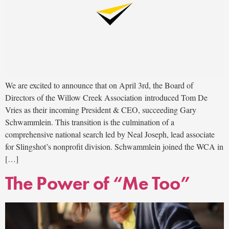
We are excited to announce that on April 3rd, the Board of
Directors of the Willow Creek Association introduced Tom De
Vries as their incoming President & CEO, succeeding Gary
Schwammlein. This transition is the culmination of a
comprehensive national search led by Neal Joseph, lead associate
for Slingshot’s nonprofit division. Schwammlein joined the WCA in
[…]
The Power of “Me Too”