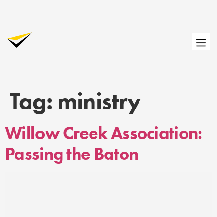
Tag:
ministry
Willow Creek Association:
Passing the Baton