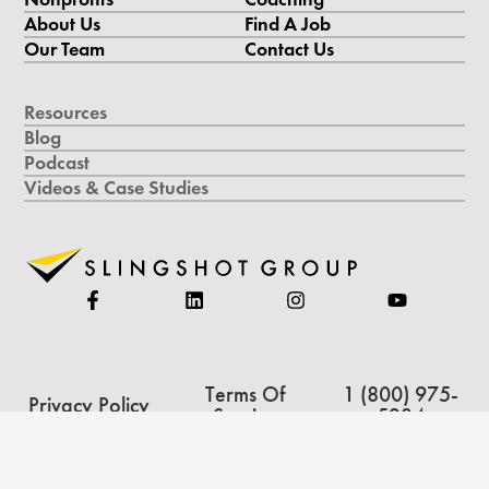
About Us
Find A Job
Our Team
Contact Us
Resources
Blog
Podcast
Videos & Case Studies
Terms Of
1 (800) 975-
Privacy Policy
Service
5234
Copyright © 2026 Slingshot Group