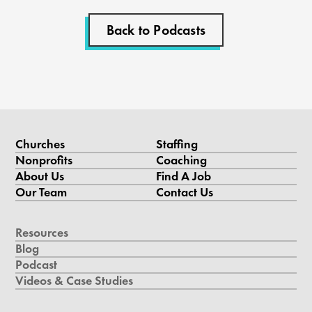
Back to Podcasts
Churches
Staffing
Nonprofits
Coaching
About Us
Find A Job
Our Team
Contact Us
Resources
Blog
Podcast
Videos & Case Studies