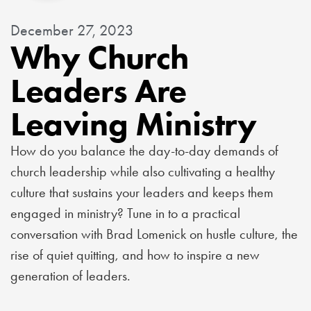
December 27, 2023
Why Church
Leaders Are
Leaving Ministry
How do you balance the day-to-day demands of
church leadership while also cultivating a healthy
culture that sustains your leaders and keeps them
engaged in ministry? Tune in to a practical
conversation with Brad Lomenick on hustle culture, the
rise of quiet quitting, and how to inspire a new
generation of leaders.