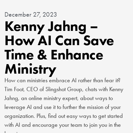
December 27, 2023
Kenny Jahng –
How AI Can Save
Time & Enhance
Ministry
How can ministries embrace AI rather than fear it?
Tim Foot, CEO of Slingshot Group, chats with Kenny
Jahng, an online ministry expert, about ways to
leverage AI and use it to further the mission of your
organization. Plus, find out easy ways to get started
with AI and encourage your team to join you in the