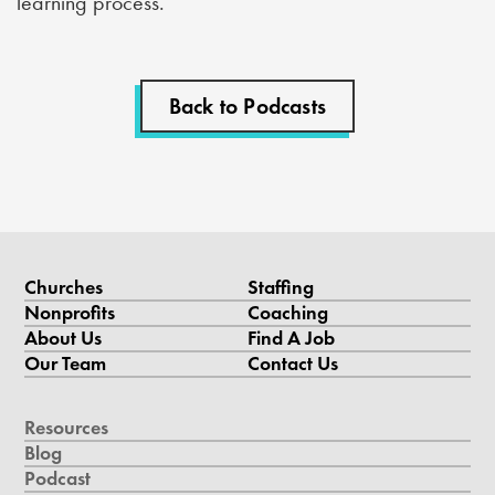
learning process.
Back to Podcasts
Churches
Staffing
Nonprofits
Coaching
About Us
Find A Job
Our Team
Contact Us
Resources
Blog
Podcast