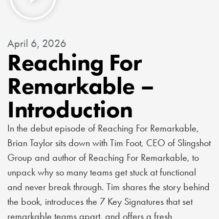
April 6, 2026
Reaching For
Remarkable –
Introduction
In the debut episode of Reaching For Remarkable,
Brian Taylor sits down with Tim Foot, CEO of Slingshot
Group and author of Reaching For Remarkable, to
unpack why so many teams get stuck at functional
and never break through. Tim shares the story behind
the book, introduces the 7 Key Signatures that set
remarkable teams apart, and offers a fresh