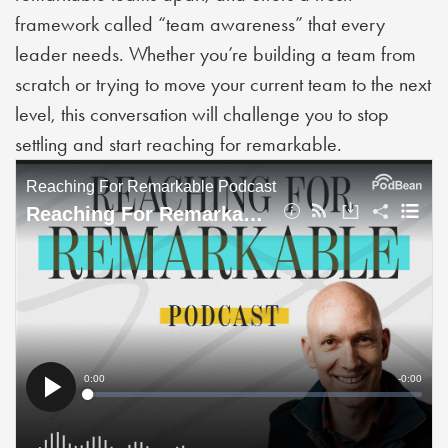
framework called “team awareness” that every
leader needs. Whether you’re building a team from
scratch or trying to move your current team to the next
level, this conversation will challenge you to stop
settling and start reaching for remarkable.