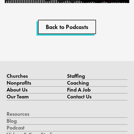
Back to Podcasts
Churches
Staffing
Nonprofits
Coaching
About Us
Find A Job
Our Team
Contact Us
Resources
Blog
Podcast