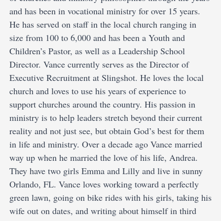
and has been in vocational ministry for over 15 years.
He has served on staff in the local church ranging in
size from 100 to 6,000 and has been a Youth and
Children’s Pastor, as well as a Leadership School
Director. Vance currently serves as the Director of
Executive Recruitment at Slingshot. He loves the local
church and loves to use his years of experience to
support churches around the country. His passion in
ministry is to help leaders stretch beyond their current
reality and not just see, but obtain God’s best for them
in life and ministry. Over a decade ago Vance married
way up when he married the love of his life, Andrea.
They have two girls Emma and Lilly and live in sunny
Orlando, FL. Vance loves working toward a perfectly
green lawn, going on bike rides with his girls, taking his
wife out on dates, and writing about himself in third