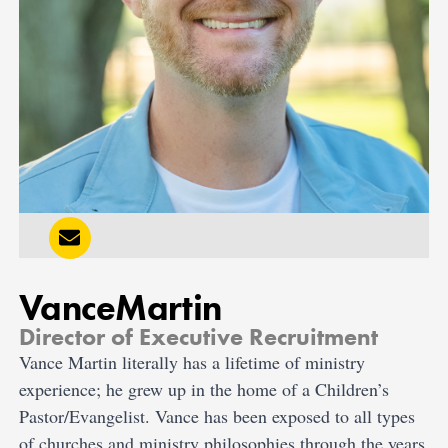
Vance
Martin
Director of Executive Recruitment
Vance Martin literally has a lifetime of ministry
experience; he grew up in the home of a Children’s
Pastor/Evangelist. Vance has been exposed to all types
of churches and ministry philosophies through the years