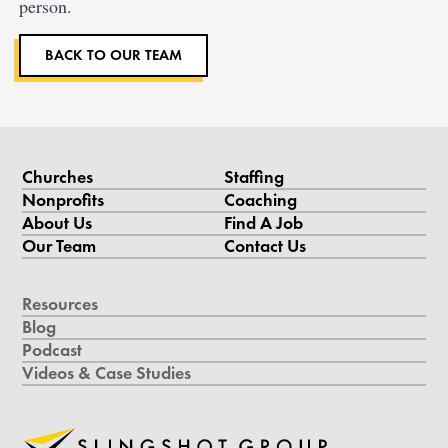
person.
BACK TO OUR TEAM
Churches
Staffing
Nonprofits
Coaching
About Us
Find A Job
Our Team
Contact Us
Resources
Blog
Podcast
Videos & Case Studies