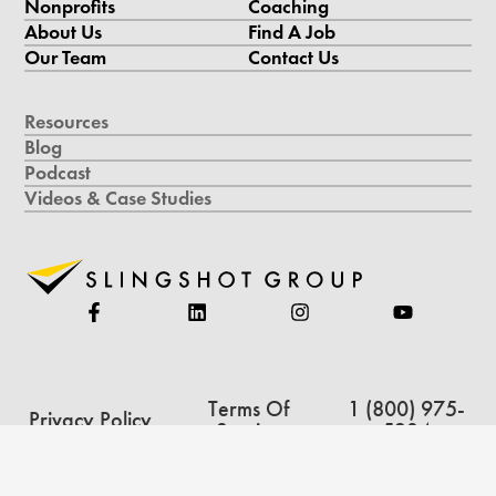
Nonprofits
Coaching
About Us
Find A Job
Our Team
Contact Us
Resources
Blog
Podcast
Videos & Case Studies
Terms Of
1 (800) 975-
Privacy Policy
Service
5234
Copyright © 2026 Slingshot Group