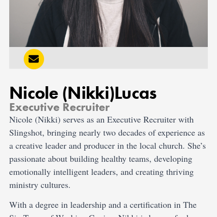
Nicole (Nikki)
Lucas
Executive Recruiter
Nicole (Nikki) serves as an Executive Recruiter with
Slingshot, bringing nearly two decades of experience as
a creative leader and producer in the local church. She’s
passionate about building healthy teams, developing
emotionally intelligent leaders, and creating thriving
ministry cultures.
With a degree in leadership and a certification in The