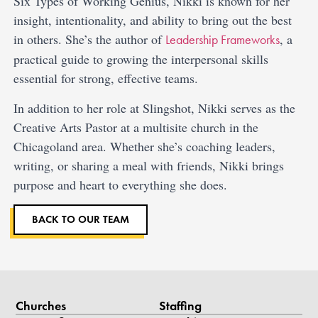
Six Types of Working Genius, Nikki is known for her
insight, intentionality, and ability to bring out the best
in others. She’s the author of
, a
Leadership Frameworks
practical guide to growing the interpersonal skills
essential for strong, effective teams.
In addition to her role at Slingshot, Nikki serves as the
Creative Arts Pastor at a multisite church in the
Chicagoland area. Whether she’s coaching leaders,
writing, or sharing a meal with friends, Nikki brings
purpose and heart to everything she does.
BACK TO OUR TEAM
Churches
Staffing