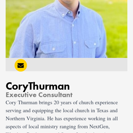
Cory
Thurman
Executive Consultant
Cory Thurman brings 20 years of church experience
serving and equipping the local church in Texas and
Northern Virginia. He has experience working in all
aspects of local ministry ranging from NextGen,