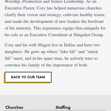
Worship, Production and Senior Leadership. As an
Executive Pastor, Cory has helped numerous churches
clarify their vision and strategy, cultivate healthy teams,
and made the development of new leaders the forefront
of his ministry. This experience equips him uniquely for
his role as an Executive Consultant at Slingshot Group.
Cory and his wife Magen live in Dallas and have two
daughters. He grew up where “lake life” and “ranch
life” meet, and in his spare time, he actively tries to
convince his family of the importance of both.
BACK TO OUR TEAM
Churches
Staffing