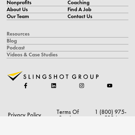
Nonprofits
Coaching
About Us
Find A Job
Our Team
Contact Us
Resources
Blog
Podcast
Videos & Case Studies
Terms Of
1 (800) 975-
Privacy Policy
Service
5234
Copyright © 2026 Slingshot Group