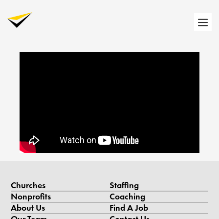
Churches
Staffing
Nonprofits
Coaching
About Us
Find A Job
Our Team
Contact Us