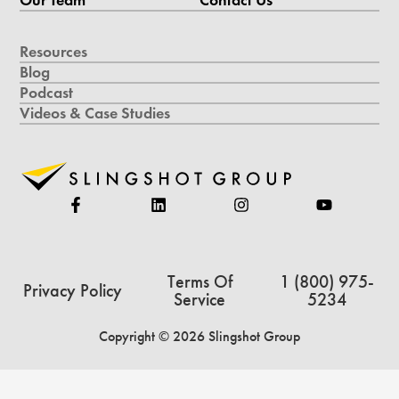
Resources
Blog
Podcast
Videos & Case Studies
Terms Of
1 (800) 975-
Privacy Policy
Service
5234
Copyright © 2026 Slingshot Group