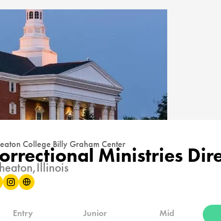
aton College Billy Graham Center
orrectional Ministries Dir
eaton,
Illinois
Entry
Junior
Mid