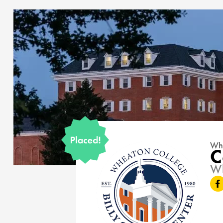
Whe
C
15177
Wh