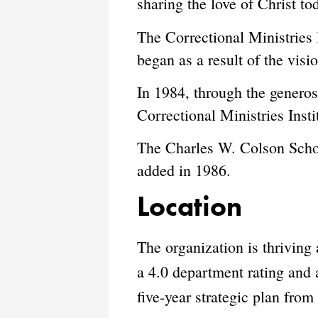
sharing the love of Christ to
The Correctional Ministries 
began as a result of the vi
In 1984, through the genero
Correctional Ministries Insti
The Charles W. Colson Schol
added in 1986.
Location
The organization is thrivin
a 4.0 department rating and a
five-year strategic plan fro