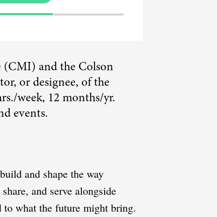
te (CMI) and the Colson
or, or designee, of the
hrs./week, 12 months/yr.
nd events.
o build and shape the way
, share, and serve alongside
 to what the future might bring.