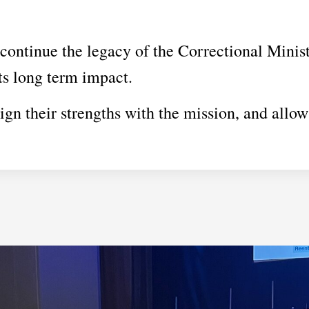
continue the legacy of the Correctional Minist
its long term impact.
ign their strengths with the mission, and allow