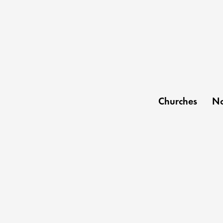
Churches
No