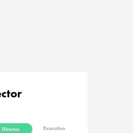
ector
Executive
Director