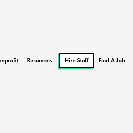
nprofit
Resources
Hire Staff
Find A Job