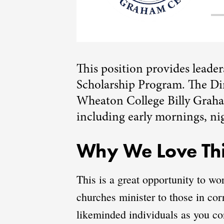
This position provides leade
Scholarship Program. The Dir
Wheaton College Billy Graham
including early mornings, ni
Why We Love Thi
This is a great opportunity to wo
churches minister to those in cor
likeminded individuals as you con