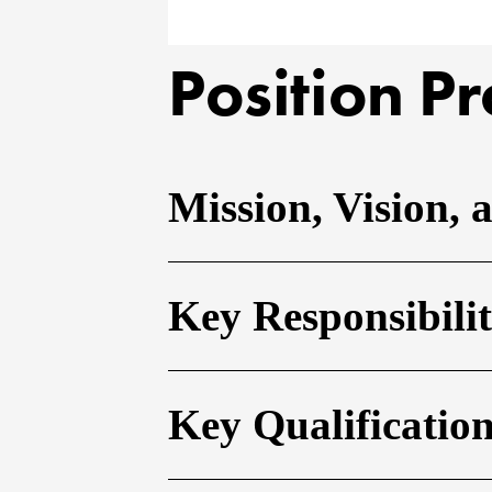
Position Pr
Mission, Vision, 
Key Responsibilit
Key Qualificatio