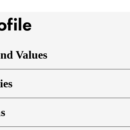
ofile
and Values
ies
ns