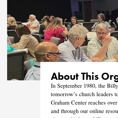
About This Or
In September 1980, the Billy
tomorrow’s church leaders to
Graham Center reaches over 
and through our online resou