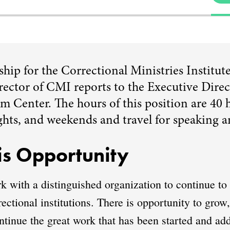
rship for the Correctional Ministries Institu
ector of CMI reports to the Executive Direct
 Center. The hours of this position are 40 
ghts, and weekends and travel for speaking a
s Opportunity
rk with a distinguished organization to continue t
rectional institutions. There is opportunity to grow
tinue the great work that has been started and add