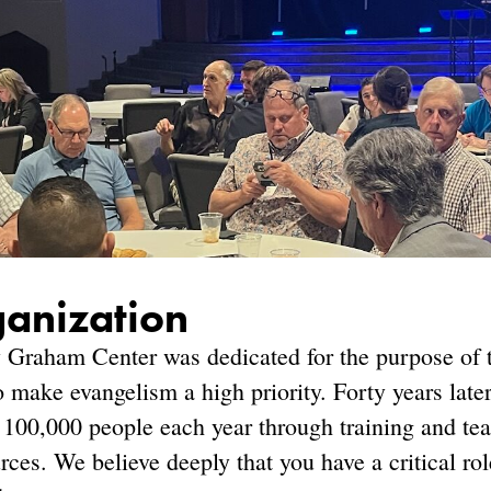
ganization
 Graham Center was dedicated for the purpose of t
 make evangelism a high priority. Forty years late
100,000 people each year through training and teac
rces. We believe deeply that you have a critical ro