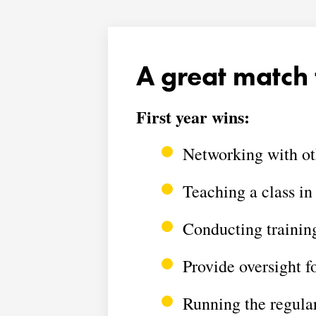
A great match 
First year wins:
Networking with o
Teaching a class in
Conducting trainin
Provide oversight f
Running the regul