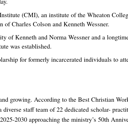
day.
Institute (CMI), an institute of the Wheaton Colle
sion of Charles Colson and Kenneth Wessner.
sity of Kenneth and Norma Wessner and a longtime 
tute was established.
arship for formerly incarcerated individuals to a
g and growing. According to the Best Christian W
 diverse staff team of 22 dedicated scholar- practi
m 2025-2030 approaching the ministry’s 50th Annive