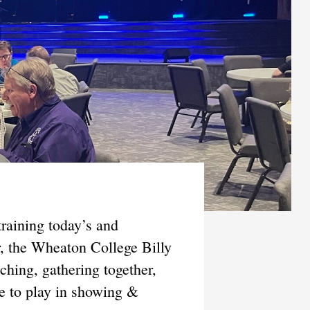
raining today’s and
r, the Wheaton College Billy
hing, gathering together,
le to play in showing &