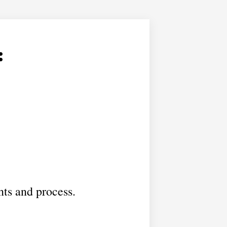
:
nts and process.