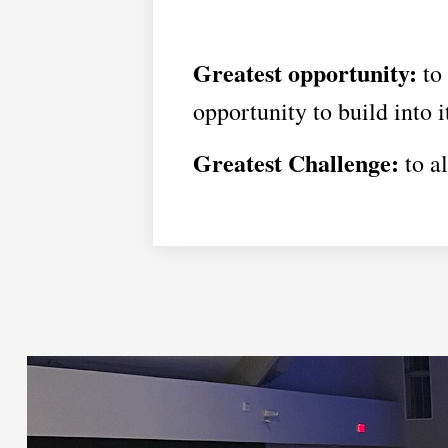
Greatest opportunity:
to 
opportunity to build into 
Greatest Challenge:
to al