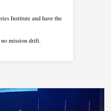
ries Institute and have the
 no mission drift.