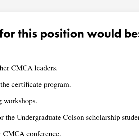
for this position would be
ther CMCA leaders.
 the certificate program.
g workshops.
or the Undergraduate Colson scholarship stude
ar CMCA conference.