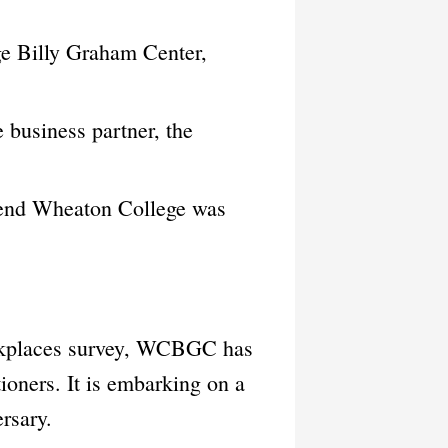
ge Billy Graham Center,
business partner, the
ttend Wheaton College was
orkplaces survey, WCBGC has
tioners. It is embarking on a
rsary.