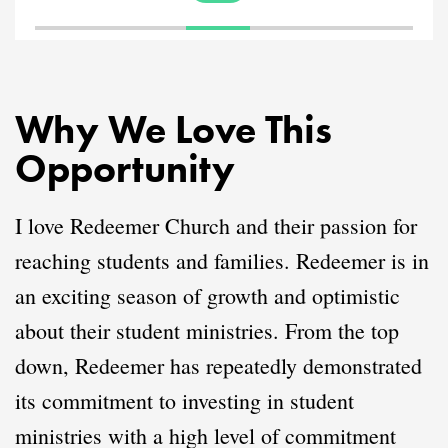
Why We Love This
Opportunity
I love Redeemer Church and their passion for
reaching students and families. Redeemer is in
an exciting season of growth and optimistic
about their student ministries. From the top
down, Redeemer has repeatedly demonstrated
its commitment to investing in student
ministries with a high level of commitment