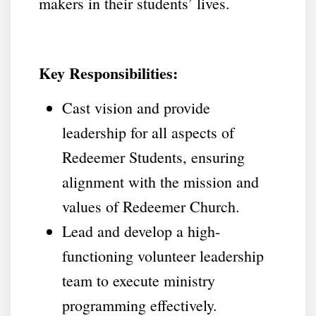
makers in their students’ lives.
Key Responsibilities:
Cast vision and provide
leadership for all aspects of
Redeemer Students, ensuring
alignment with the mission and
values of Redeemer Church.
Lead and develop a high-
functioning volunteer leadership
team to execute ministry
programming effectively.