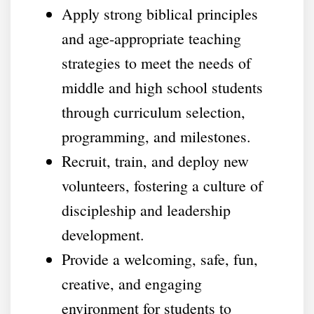
Apply strong biblical principles
and age-appropriate teaching
strategies to meet the needs of
middle and high school students
through curriculum selection,
programming, and milestones.
Recruit, train, and deploy new
volunteers, fostering a culture of
discipleship and leadership
development.
Provide a welcoming, safe, fun,
creative, and engaging
environment for students to