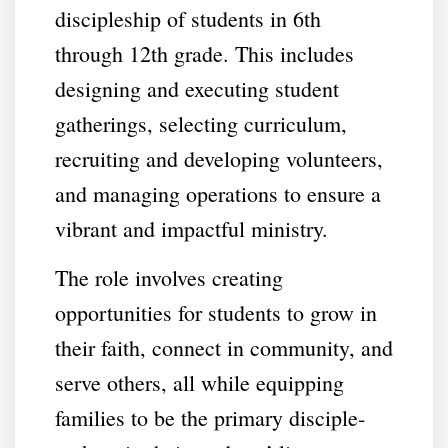
discipleship of students in 6th
through 12th grade. This includes
designing and executing student
gatherings, selecting curriculum,
recruiting and developing volunteers,
and managing operations to ensure a
vibrant and impactful ministry.
The role involves creating
opportunities for students to grow in
their faith, connect in community, and
serve others, all while equipping
families to be the primary disciple-