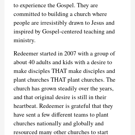
to experience the Gospel. They are
committed to building a church where
people are irresistibly drawn to Jesus and
inspired by Gospel-centered teaching and
ministry.
Redeemer started in 2007 with a group of
about 40 adults and kids with a desire to
make disciples THAT make disciples and
plant churches THAT plant churches. The
church has grown steadily over the years,
and that original desire is still in their
heartbeat. Redeemer is grateful that they
have sent a few different teams to plant
churches nationally and globally and
resourced many other churches to start