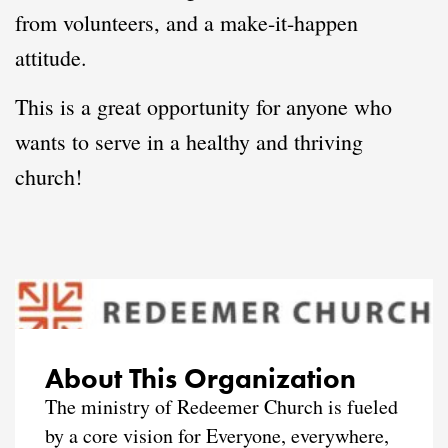
from volunteers, and a make-it-happen
attitude.
This is a great opportunity for anyone who
wants to serve in a healthy and thriving
church!
About This Organization
The ministry of Redeemer Church is fueled
by a core vision for Everyone, everywhere,