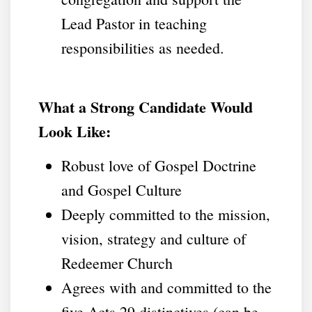
Lead Pastor in teaching
responsibilities as needed.
What a Strong Candidate Would
Look Like:
Robust love of Gospel Doctrine
and Gospel Culture
Deeply committed to the mission,
vision, strategy and culture of
Redeemer Church
Agrees with and committed to the
five Acts 29 distinctives (can be