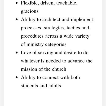
Flexible, driven, teachable,
gracious
Ability to architect and implement
processes, strategies, tactics and
procedures across a wide variety
of ministry categories
Love of serving and desire to do
whatever is needed to advance the
mission of the church
Ability to connect with both
students and adults