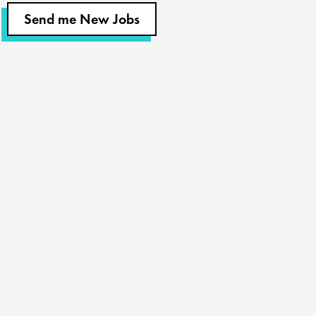
Send me New Jobs
Churches
Staffing
Nonprofits
Coaching
About Us
Find A Job
Our Team
Contact Us
Resources
Blog
Podcast
Videos & Case Studies