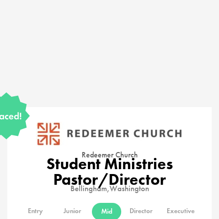
Redeemer Church
Student Ministries
Pastor/Director
Bellingham,
Washington
Entry
Junior
Director
Executive
Mid