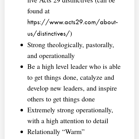
found at
https://www.acts29.com/about-
)
us/distinctives/
Strong theologically, pastorally,
and operationally
Be a high level leader who is able
to get things done, catalyze and
develop new leaders, and inspire
others to get things done
Extremely strong operationally,
with a high attention to detail
Relationally “Warm”