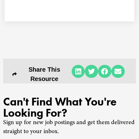
Share This
Resource
Can't Find What You're
Looking For?
Sign up for new job postings and get them delivered
straight to your inbox.