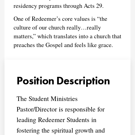
residency programs through Acts 29.
One of Redeemer’s core values is “the
culture of our church really…really
matters,” which translates into a church that
preaches the Gospel and feels like grace.
Position Description
The Student Ministries
Pastor/Director is responsible for
leading Redeemer Students in
fostering the spiritual growth and