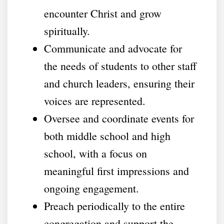
encounter Christ and grow
spiritually.
Communicate and advocate for
the needs of students to other staff
and church leaders, ensuring their
voices are represented.
Oversee and coordinate events for
both middle school and high
school, with a focus on
meaningful first impressions and
ongoing engagement.
Preach periodically to the entire
congregation and support the