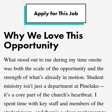
Apply for This Job
Why We Love This
Opportunity
What stood out to me during my time onsite
was both the scale of the opportunity and the
strength of what’s already in motion. Student
ministry isn’t just a department at Pinelake—
it’s a core part of the church’s heartbeat. I
spent time with key staff and members of the
student team, and there’s a clear excitement to