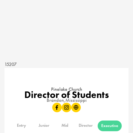
15207
Pinelake Church
Director of Students
Brandon,
Mississippi
Entry
Junior
Mid
Director
Executive