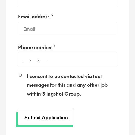
Email address *
Phone number *
I consent to be contacted via text
messages for this and any other job
within Slingshot Group.
Submit Application