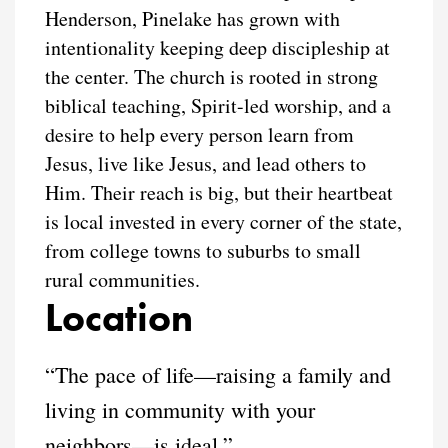
Henderson, Pinelake has grown with
intentionality keeping deep discipleship at
the center. The church is rooted in strong
biblical teaching, Spirit-led worship, and a
desire to help every person learn from
Jesus, live like Jesus, and lead others to
Him. Their reach is big, but their heartbeat
is local invested in every corner of the state,
from college towns to suburbs to small
rural communities.
Location
“The pace of life—raising a family and
living in community with your
neighbors—is ideal.”