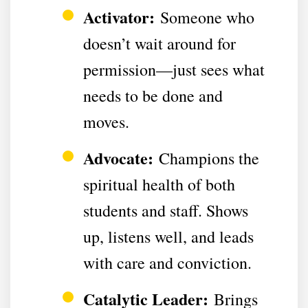
Activator:
Someone who
doesn’t wait around for
permission—just sees what
needs to be done and
moves.
Advocate:
Champions the
spiritual health of both
students and staff. Shows
up, listens well, and leads
with care and conviction.
Catalytic Leader:
Brings