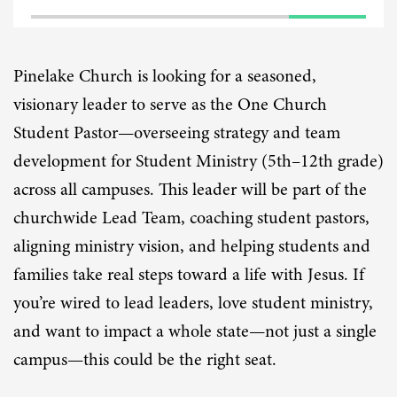
Pinelake Church is looking for a seasoned,
visionary leader to serve as the One Church
Student Pastor—overseeing strategy and team
development for Student Ministry (5th–12th grade)
across all campuses. This leader will be part of the
churchwide Lead Team, coaching student pastors,
aligning ministry vision, and helping students and
families take real steps toward a life with Jesus. If
you’re wired to lead leaders, love student ministry,
and want to impact a whole state—not just a single
campus—this could be the right seat.