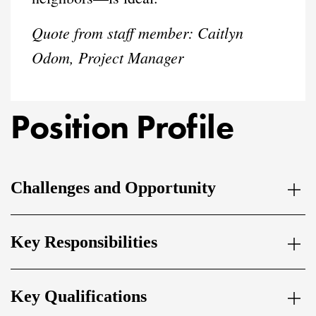
Quote from staff member: Caitlyn
Odom, Project Manager
Position Profile
Challenges and Opportunity
Key Responsibilities
Key Qualifications