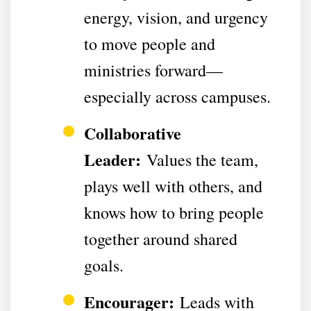
energy, vision, and urgency
to move people and
ministries forward—
especially across campuses.
Collaborative
Leader:
Values the team,
plays well with others, and
knows how to bring people
together around shared
goals.
Encourager:
Leads with