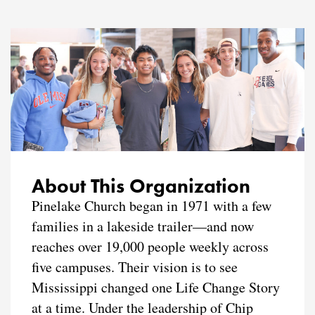
About This Organization
Pinelake Church began in 1971 with a few
families in a lakeside trailer—and now
reaches over 19,000 people weekly across
five campuses. Their vision is to see
Mississippi changed one Life Change Story
at a time. Under the leadership of Chip