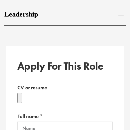
Leadership
Apply For This Role
CV or resume
Full name *