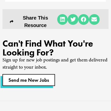
Share This
Resource
Can't Find What You're
Looking For?
Sign up for new job postings and get them delivered
straight to your inbox.
Send me New Jobs