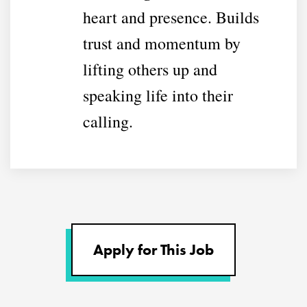
heart and presence. Builds
trust and momentum by
lifting others up and
speaking life into their
calling.
Apply for This Job