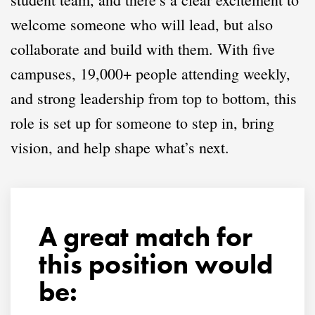
welcome someone who will lead, but also
collaborate and build with them. With five
campuses, 19,000+ people attending weekly,
and strong leadership from top to bottom, this
role is set up for someone to step in, bring
vision, and help shape what’s next.
A great match for
this position would
be: