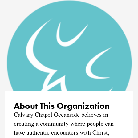
About This Organization
Calvary Chapel Oceanside believes in
creating a community where people can
have authentic encounters with Christ,