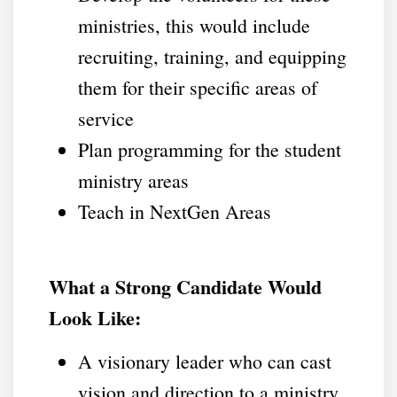
ministries, this would include
recruiting, training, and equipping
them for their specific areas of
service
Plan programming for the student
ministry areas
Teach in NextGen Areas
What a Strong Candidate Would
Look Like:
A visionary leader who can cast
vision and direction to a ministry