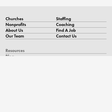
Churches
Staffing
Nonprofits
Coaching
About Us
Find A Job
Our Team
Contact Us
Resources
Blog
Podcast
Videos & Case Studies