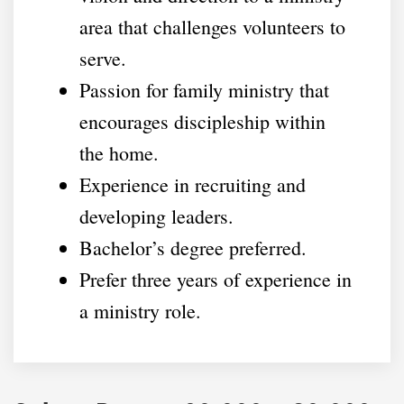
area that challenges volunteers to
serve.
Passion for family ministry that
encourages discipleship within
the home.
Experience in recruiting and
developing leaders.
Bachelor’s degree preferred.
Prefer three years of experience in
a ministry role.