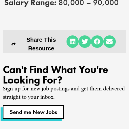
Salary Range:
80,000 – 90,000
Share This
Resource
Can't Find What You're
Looking For?
Sign up for new job postings and get them delivered
straight to your inbox.
Send me New Jobs