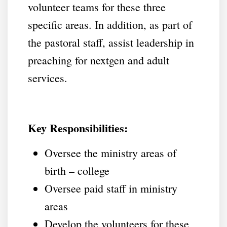
volunteer teams for these three
specific areas. In addition, as part of
the pastoral staff, assist leadership in
preaching for nextgen and adult
services.
Key Responsibilities:
Oversee the ministry areas of
birth – college
Oversee paid staff in ministry
areas
Develop the volunteers for these