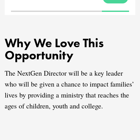
Why We Love This
Opportunity
The NextGen Director will be a key leader
who will be given a chance to impact families’
lives by providing a ministry that reaches the
ages of children, youth and college.