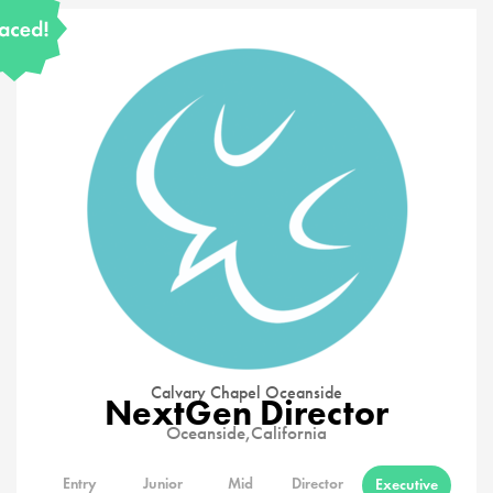
Calvary Chapel Oceanside
NextGen Director
Oceanside,
California
Entry
Junior
Mid
Director
Executive