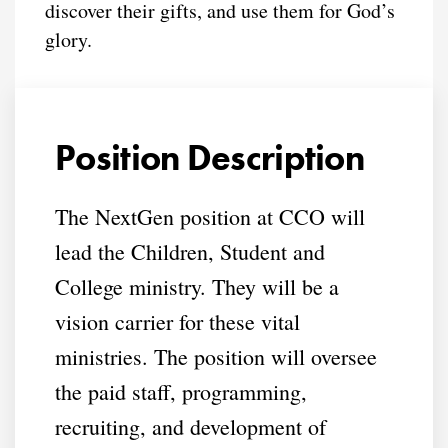
discover their gifts, and use them for God’s
glory.
Position Description
The NextGen position at CCO will
lead the Children, Student and
College ministry. They will be a
vision carrier for these vital
ministries. The position will oversee
the paid staff, programming,
recruiting, and development of