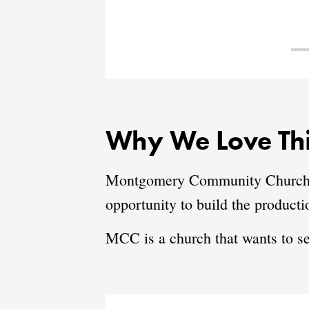
Why We Love Thi
Montgomery Community Church is 
opportunity to build the product
MCC is a church that wants to s