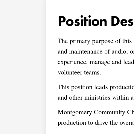
Position Des
The primary purpose of this
and maintenance of audio, o
experience, manage and lead 
volunteer teams.
This position leads producti
and other ministries withi
Montgomery Community Church
production to drive the over