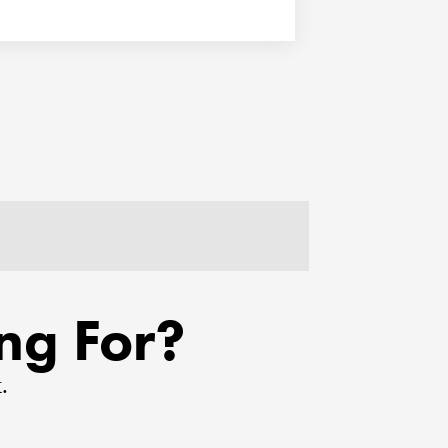
ng For?
.