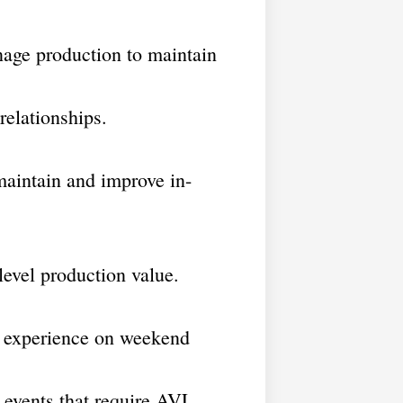
ge production to maintain
elationships.
intain and improve in-
evel production value.
ip experience on weekend
 events that require AVL.