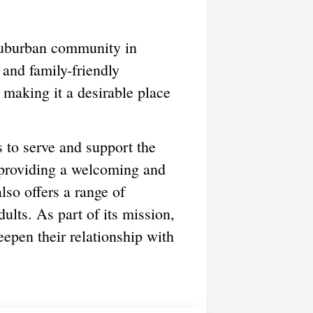
suburban community in
 and family-friendly
 making it a desirable place
to serve and support the
 providing a welcoming and
lso offers a range of
ults. As part of its mission,
eepen their relationship with