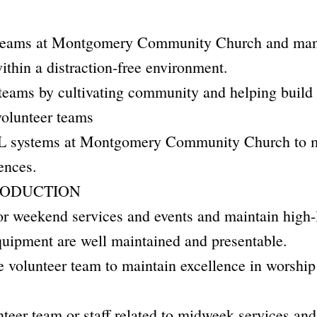
teams at Montgomery Community Church and mana
ithin a distraction-free environment.
eams by cultivating community and helping build r
olunteer teams
systems at Montgomery Community Church to ma
ences.
RODUCTION
r weekend services and events and maintain high-l
quipment are well maintained and presentable.
the volunteer team to maintain excellence in worsh
teer team or staff related to midweek services and