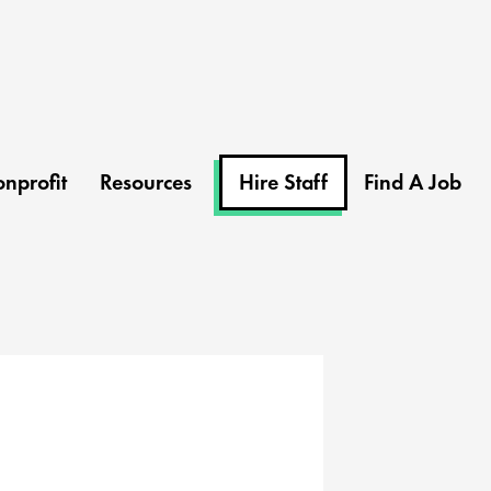
nprofit
Resources
Hire Staff
Find A Job