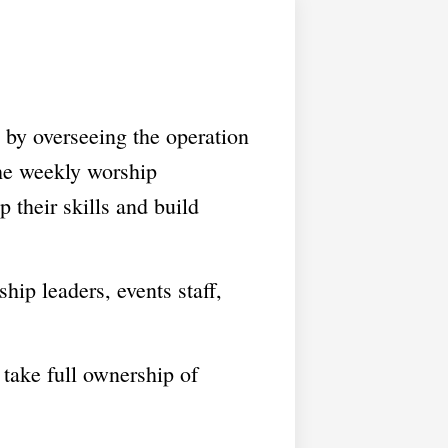
 by overseeing the operation
the weekly worship
 their skills and build
ip leaders, events staff,
take full ownership of