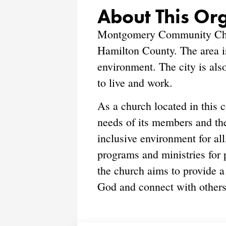
About This Or
Montgomery Community Churc
Hamilton County. The area is
environment. The city is als
to live and work.
As a church located in thi
needs of its members and th
inclusive environment for all
programs and ministries for p
the church aims to provide a
God and connect with others