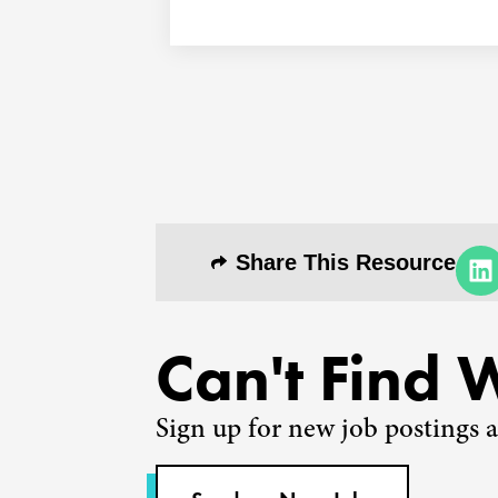
Share This Resource
Can't Find 
Sign up for new job postings a