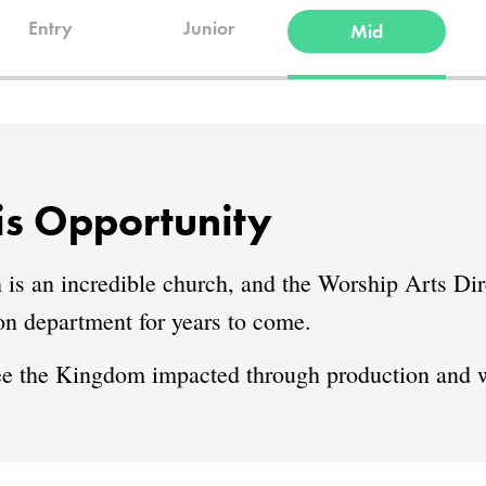
Entry
Junior
Mid
s Opportunity
an incredible church, and the Worship Arts Dire
ion department for years to come.
ee the Kingdom impacted through production and w