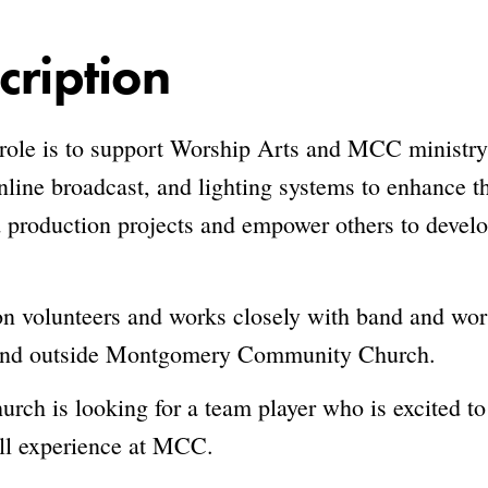
cription
 role is to support Worship Arts and MCC ministry
nline broadcast, and lighting systems to enhance 
production projects and empower others to develop
on volunteers and works closely with band and worsh
n and outside Montgomery Community Church.
 is looking for a team player who is excited to 
all experience at MCC.