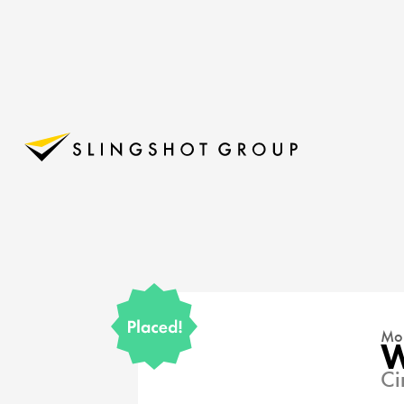
Mon
W
Ci