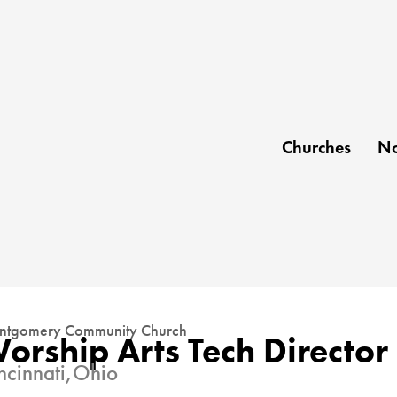
Churches
No
tgomery Community Church
orship Arts Tech Director
ncinnati,
Ohio