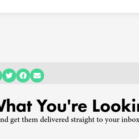
What You're Looki
nd get them delivered straight to your inbox