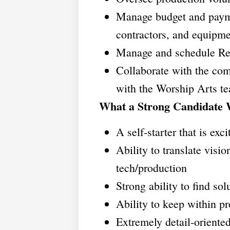
Manage budget and paymen
contractors, and equipme
Manage and schedule Res
Collaborate with the co
with the Worship Arts 
What a Strong Candidate 
A self-starter that is exci
Ability to translate visi
tech/production
Strong ability to find sol
Ability to keep within p
Extremely detail-oriente