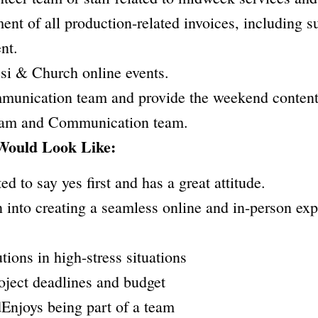
t of all production-related invoices, including su
nt.
i & Church online events.
mmunication team and provide the weekend content.
team and Communication team.
Would Look Like:
ted to say yes first and has a great attitude.
on into creating a seamless online and in-person ex
utions in high-stress situations
roject deadlines and budget
dEnjoys being part of a team