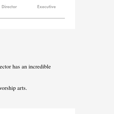
Director
Executive
ctor has an incredible
orship arts.