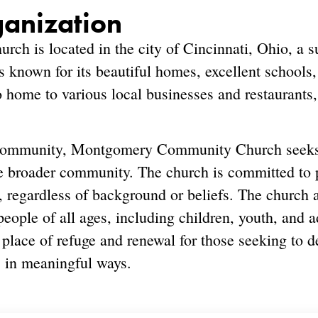
ganization
h is located in the city of Cincinnati, Ohio, a 
 known for its beautiful homes, excellent schools,
o home to various local businesses and restaurants,
s community, Montgomery Community Church seeks 
e broader community. The church is committed to
, regardless of background or beliefs. The church a
eople of all ages, including children, youth, and ad
 place of refuge and renewal for those seeking to d
 in meaningful ways.