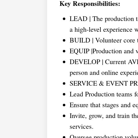
Key Responsibilities:
LEAD | The production 
a high-level experience w
BUILD | Volunteer core t
EQUIP |Production and v
DEVELOP | Current AVL 
person and online experi
SERVICE & EVENT P
Lead Production teams fo
Ensure that stages and e
Invite, grow, and train 
services.
Oversee production volun