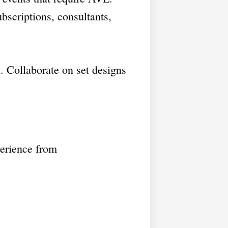
bscriptions, consultants,
 Collaborate on set designs
perience from