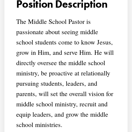
Position Description
The Middle School Pastor is
passionate about seeing middle
school students come to know Jesus,
grow in Him, and serve Him. He will
directly oversee the middle school
ministry, be proactive at relationally
pursuing students, leaders, and
parents, will set the overall vision for
middle school ministry, recruit and
equip leaders, and grow the middle
school ministries.