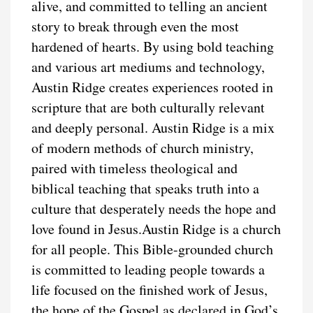
alive, and committed to telling an ancient
story to break through even the most
hardened of hearts. By using bold teaching
and various art mediums and technology,
Austin Ridge creates experiences rooted in
scripture that are both culturally relevant
and deeply personal. Austin Ridge is a mix
of modern methods of church ministry,
paired with timeless theological and
biblical teaching that speaks truth into a
culture that desperately needs the hope and
love found in Jesus.Austin Ridge is a church
for all people. This Bible-grounded church
is committed to leading people towards a
life focused on the finished work of Jesus,
the hope of the Gospel as declared in God’s