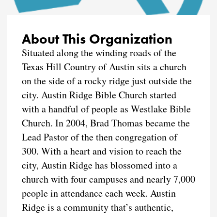
About This Organization
Situated along the winding roads of the
Texas Hill Country of Austin sits a church
on the side of a rocky ridge just outside the
city. Austin Ridge Bible Church started
with a handful of people as Westlake Bible
Church. In 2004, Brad Thomas became the
Lead Pastor of the then congregation of
300. With a heart and vision to reach the
city, Austin Ridge has blossomed into a
church with four campuses and nearly 7,000
people in attendance each week. Austin
Ridge is a community that’s authentic,