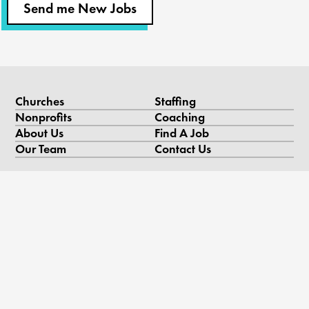
Send me New Jobs
Churches
Staffing
Nonprofits
Coaching
About Us
Find A Job
Our Team
Contact Us
Resources
Blog
Podcast
Videos & Case Studies