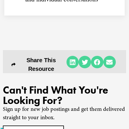
Share This
Resource
Can't Find What You're
Looking For?
Sign up for new job postings and get them delivered
straight to your inbox.