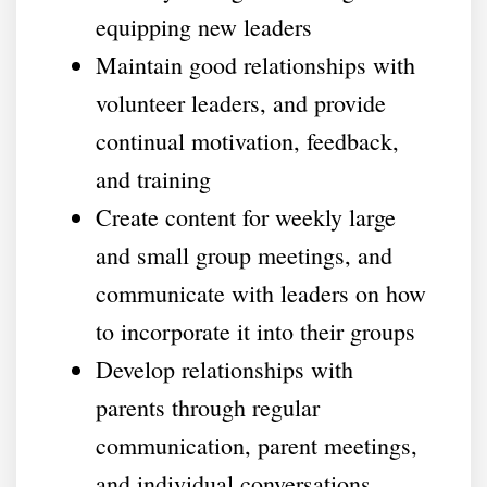
equipping new leaders
Maintain good relationships with
volunteer leaders, and provide
continual motivation, feedback,
and training
Create content for weekly large
and small group meetings, and
communicate with leaders on how
to incorporate it into their groups
Develop relationships with
parents through regular
communication, parent meetings,
and individual conversations