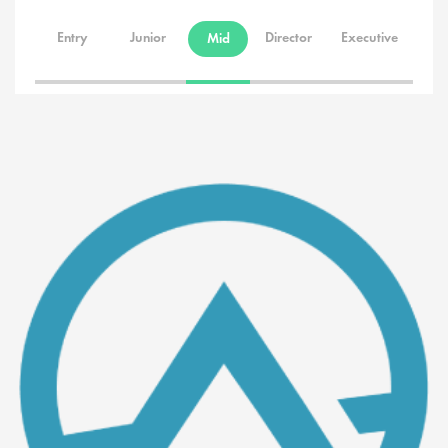
Entry
Junior
Director
Executive
Mid