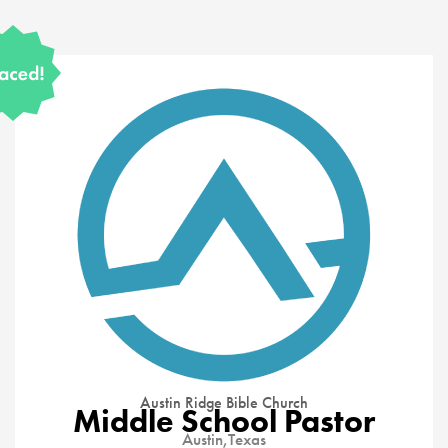
Austin Ridge Bible Church
Middle School Pastor
Austin,
Texas