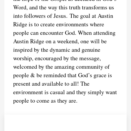
Word, and the way this truth transforms us
into followers of Jesus. The goal at Austin
Ridge is to create environments where
people can encounter God. When attending
Austin Ridge on a weekend, one will be
inspired by the dynamic and genuine
worship, encouraged by the message,
welcomed by the amazing community of
people & be reminded that God’s grace is
present and available to all! The
environment is casual and they simply want
people to come as they are.