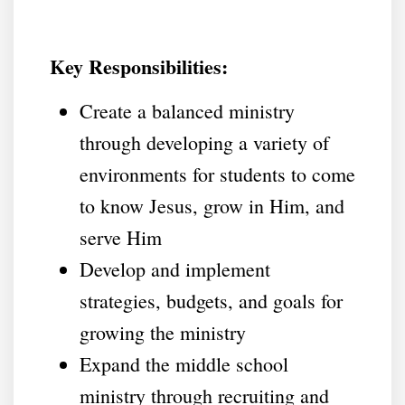
Key Responsibilities:
Create a balanced ministry
through developing a variety of
environments for students to come
to know Jesus, grow in Him, and
serve Him
Develop and implement
strategies, budgets, and goals for
growing the ministry
Expand the middle school
ministry through recruiting and