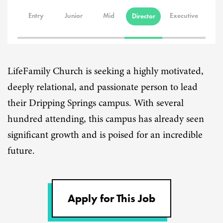
Entry
Junior
Mid
Executive
Director
LifeFamily Church is seeking a highly motivated,
deeply relational, and passionate person to lead
their Dripping Springs campus. With several
hundred attending, this campus has already seen
significant growth and is poised for an incredible
future.
Apply for This Job