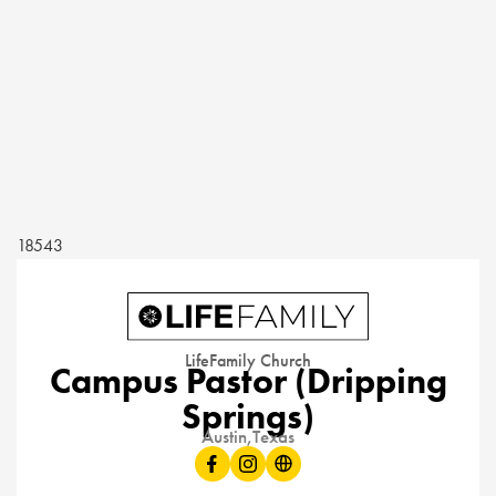
18543
LifeFamily Church
Campus Pastor (Dripping
Springs)
Austin,
Texas