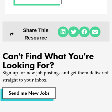
Share This
Resource
Can't Find What You're
Looking For?
Sign up for new job postings and get them delivered
straight to your inbox.
Send me New Jobs