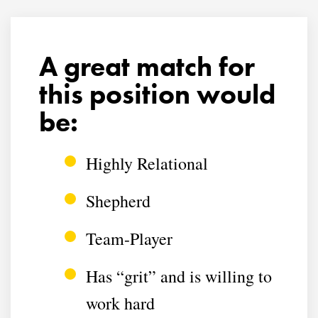
A great match for
this position would
be:
Highly Relational
Shepherd
Team-Player
Has “grit” and is willing to
work hard