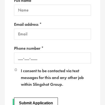
Full name *
Email address *
Phone number *
I consent to be contacted via text
messages for this and any other job
within Slingshot Group.
Submit Application