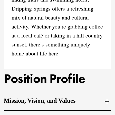
Dripping Springs offers a refreshing
mix of natural beauty and cultural
activity. Whether you’re grabbing coffee
at a local café or taking in a hill country
sunset, there’s something uniquely
home about life here.
Position Profile
Mission, Vision, and Values