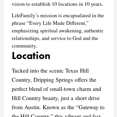
vision to establish 10 locations in 10 years.
LifeFamily’s mission is encapsulated in the
phrase “Every Life Made Different,”
emphasizing spiritual awakening, authentic
relationships, and service to God and the
community.
Location
Tucked into the scenic Texas Hill
Country, Dripping Springs offers the
perfect blend of small-town charm and
Hill Country beauty, just a short drive
from Austin. Known as the “Gateway to
the Hill Country,” this vibrant and fast-