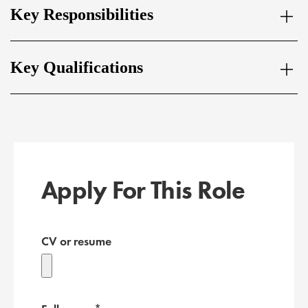
Key Responsibilities
Key Qualifications
Apply For This Role
CV or resume