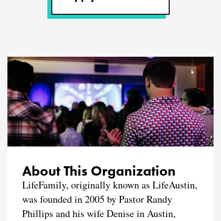
About This Organization
LifeFamily, originally known as LifeAustin,
was founded in 2005 by Pastor Randy
Phillips and his wife Denise in Austin,