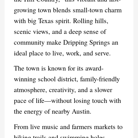
growing town blends small-town charm
with big Texas spirit. Rolling hills,
scenic views, and a deep sense of
community make Dripping Springs an
ideal place to live, work, and serve.
The town is known for its award-
winning school district, family-friendly
atmosphere, creativity, and a slower
pace of life—without losing touch with
the energy of nearby Austin.
From live music and farmers markets to
hiking trails and swimming holes,