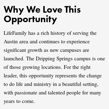
Why We Love This
Opportunity
LifeFamily has a rich history of serving the
Austin area and continues to experience
significant growth as new campuses are
launched. The Dripping Springs campus is one
of those growing locations. For the right
leader, this opportunity represents the change
to do life and ministry in a beautiful setting,
with passionate and talented people for many
years to come.