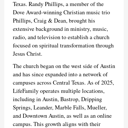
Texas. Randy Phillips, a member of the
Dove Award-winning Christian music trio
Phillips, Craig & Dean, brought his
extensive background in ministry, music,
radio, and television to establish a church
focused on spiritual transformation through
Jesus Christ.
The church began on the west side of Austin
and has since expanded into a network of
campuses across Central Texas. As of 2025,
LifeFamily operates multiple locations,
including in Austin, Bastrop, Dripping
Springs, Leander, Marble Falls, Mueller,
and Downtown Austin, as well as an online
campus. This growth aligns with their