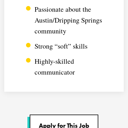
Passionate about the
Austin/Dripping Springs
community
Strong “soft” skills
Highly-skilled
communicator
Apply for This Job