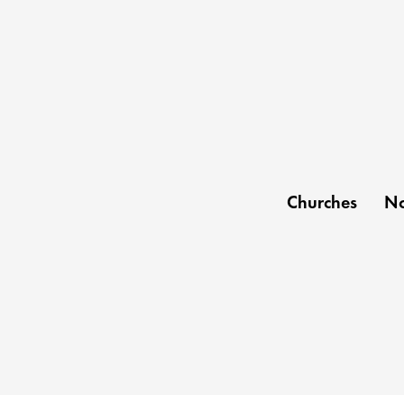
Churches
No