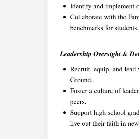
Identify and implement o
Collaborate with the Fam
benchmarks for students.
Leadership Oversight & De
Recruit, equip, and lead
Ground.
Foster a culture of leade
peers.
Support high school gradu
live out their faith in ne