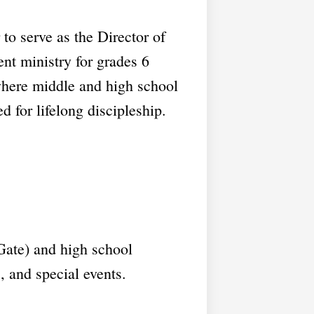
to serve as the Director of
ent ministry for grades 6
where middle and high school
d for lifelong discipleship.
Gate) and high school
 and special events.