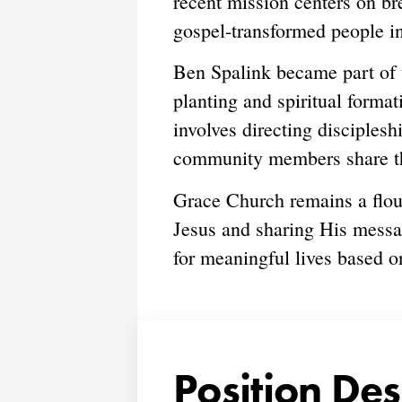
recent mission centers on b
gospel-transformed people i
Ben Spalink became part of 
planting and spiritual format
involves directing disciples
community members share thei
Grace Church remains a flou
Jesus and sharing His messa
for meaningful lives based o
Position Des