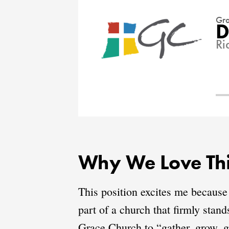
Gra
D
Ri
Why We Love Thi
This position excites me because
part of a church that firmly stan
Grace Church to “gather, grow, g