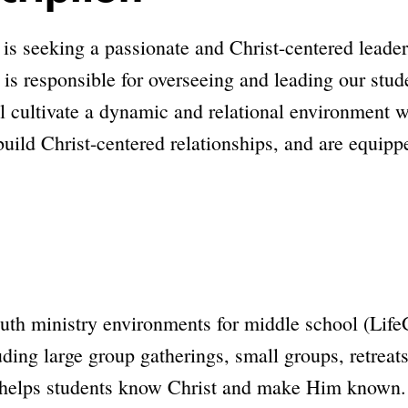
 seeking a passionate and Christ-centered leader 
 is responsible for overseeing and leading our stud
ll cultivate a dynamic and relational environment 
 build Christ-centered relationships, and are equippe
outh ministry environments for middle school (Life
ng large group gatherings, small groups, retreats,
 helps students know Christ and make Him known.