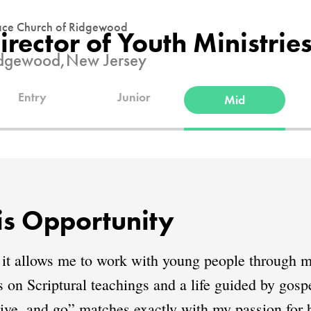
ce Church of Ridgewood
irector of Youth Ministrie
dgewood,
New Jersey
Entry
Junior
Mid
s Opportunity
 it allows me to work with young people through m
ds on Scriptural teachings and a life guided by go
ive, and go” matches exactly with my passion for h