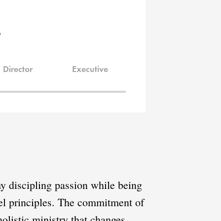
s
Director
Executive
y discipling passion while being
spel principles. The commitment of
olistic ministry that changes