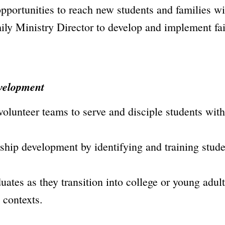
pportunities to reach new students and families wi
ily Ministry Director to develop and implement fai
velopment
 volunteer teams to serve and disciple students w
rship development by identifying and training studen
ates as they transition into college or young adul
w contexts.