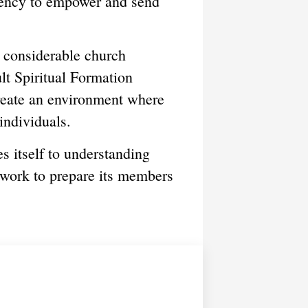
cency to empower and send
s considerable church
ult Spiritual Formation
create an environment where
individuals.
 itself to understanding
 work to prepare its members