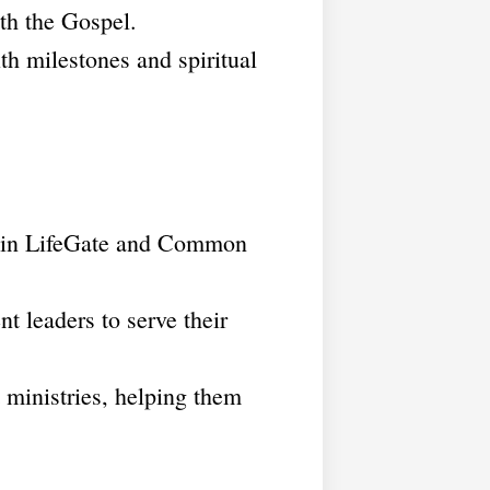
th the Gospel.
th milestones and spiritual
ithin LifeGate and Common
t leaders to serve their
t ministries, helping them