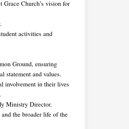
t Grace Church’s vision for
.
student activities and
ommon Ground, ensuring
al statement and values.
l involvement in their lives
.
ly Ministry Director.
and the broader life of the