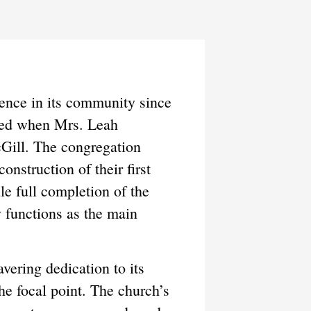
ence in its community since
shed when Mrs. Leah
Gill. The congregation
nstruction of their first
e full completion of the
y functions as the main
ering dedication to its
he focal point. The church’s