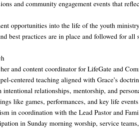
ions and community engagement events that reflec
nt opportunities into the life of the youth ministry
nd best practices are in place and followed for all 
ch
acher and content coordinator for LifeGate and C
pel-centered teaching aligned with Grace’s doctrin
 intentional relationships, mentorship, and persona
ings like games, performances, and key life events
tism in coordination with the Lead Pastor and Fami
ipation in Sunday morning worship, service teams, 