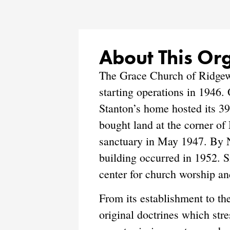
About This Or
The Grace Church of Ridgewo
starting operations in 1946.
Stanton’s home hosted its 3
bought land at the corner of
sanctuary in May 1947. By N
building occurred in 1952. S
center for church worship an
From its establishment to t
original doctrines which stre