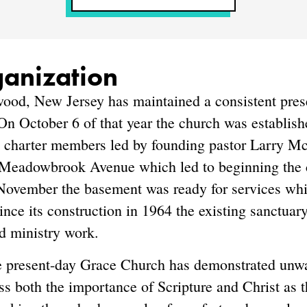
ganization
od, New Jersey has maintained a consistent pres
 On October 6 of that year the church was establi
9 charter members led by founding pastor Larry Mc
 Meadowbrook Avenue which led to beginning the co
ovember the basement was ready for services whil
ince its construction in 1964 the existing sanctuar
d ministry work.
he present-day Grace Church has demonstrated unwav
ss both the importance of Scripture and Christ as t