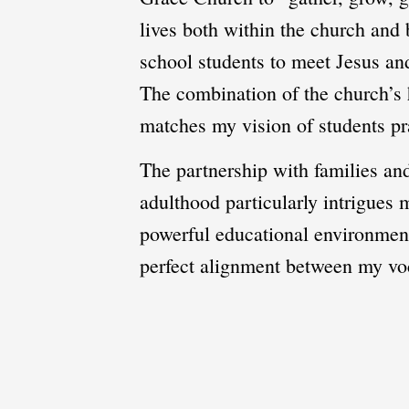
lives both within the church and
school students to meet Jesus and
The combination of the church’s h
matches my vision of students pra
The partnership with families an
adulthood particularly intrigues
powerful educational environment 
perfect alignment between my vo