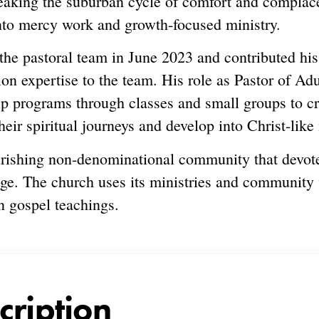
reaking the suburban cycle of comfort and compla
nto mercy work and growth-focused ministry.
the pastoral team in June 2023 and contributed hi
ion expertise to the team. His role as Pastor of Ad
hip programs through classes and small groups to 
r spiritual journeys and develop into Christ-like 
rishing non-denominational community that devotes
ge. The church uses its ministries and community
n gospel teachings.
cription