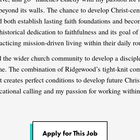
 beyond its walls. The chance to develop Christ-ce
 both establish lasting faith foundations and beco
istorical dedication to faithfulness and its goal o
cticing mission-driven living within their daily ro
d the wider church community to develop a discipl
 me. The combination of Ridgewood’s tight-knit co
creates perfect conditions to develop future Christ
cational calling and my passion for working with
Apply for This Job