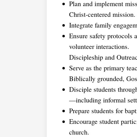
Plan and implement miss
Christ-centered mission.
Integrate family engageme
Ensure safety protocols a
volunteer interactions.
Discipleship and Outrea
Serve as the primary te
Biblically grounded, Gos
Disciple students through
—including informal sett
Prepare students for bap
Encourage student partic
church.