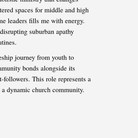
ntered spaces for middle and high
me leaders fills me with energy.
f disrupting suburban apathy
utines.
eship journey from youth to
mmunity bonds alongside its
-followers. This role represents a
in a dynamic church community.