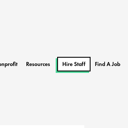
nprofit
Resources
Hire Staff
Find A Job