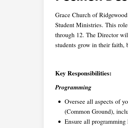
Grace Church of Ridgewood is
Student Ministries. This role
through 12. The Director wi
students grow in their faith,
Key Responsibilities:
Programming
Oversee all aspects of y
(Common Ground), includi
Ensure all programming