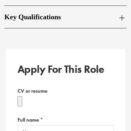
Key Qualifications
Apply For This Role
CV or resume
Full name *