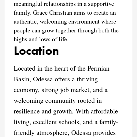
meaningful relationships in a supportive
family. Grace Christian aims to create an
authentic, welcoming environment where
people can grow together through both the
highs and lows of life.
Location
Located in the heart of the Permian
Basin, Odessa offers a thriving
economy, strong job market, and a
welcoming community rooted in
resilience and growth. With affordable
living, excellent schools, and a family-
friendly atmosphere, Odessa provides