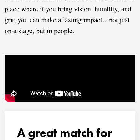
place where if you bring vision, humility, and
grit, you can make a lasting impact…not just
on a stage, but in people.
A great match for