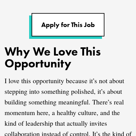
Apply for This Job
Why We Love This
Opportunity
I love this opportunity because it’s not about
stepping into something polished, it’s about
building something meaningful. There’s real
momentum here, a healthy culture, and the
kind of leadership that actually invites
collaboration instead of control. It’s the kind of