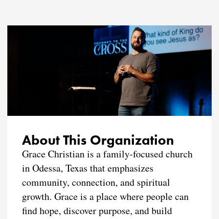
About This Organization
Grace Christian is a family-focused church
in Odessa, Texas that emphasizes
community, connection, and spiritual
growth. Grace is a place where people can
find hope, discover purpose, and build