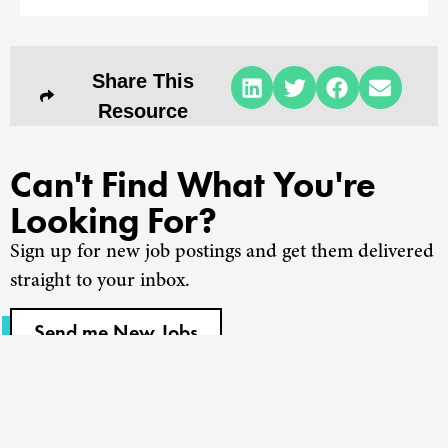
Share This
Resource
Can't Find What You're
Looking For?
Sign up for new job postings and get them delivered
straight to your inbox.
Send me New Jobs