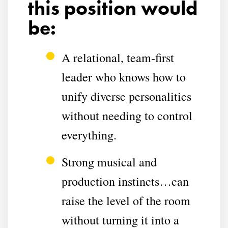
this position would
be:
A relational, team-first
leader who knows how to
unify diverse personalities
without needing to control
everything.
Strong musical and
production instincts…can
raise the level of the room
without turning it into a