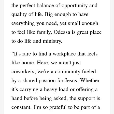
the perfect balance of opportunity and
quality of life. Big enough to have
everything you need, yet small enough
to feel like family, Odessa is great place
to do life and ministry.
“It’s rare to find a workplace that feels
like home. Here, we aren’t just
coworkers; we’re a community fueled
by a shared passion for Jesus. Whether
it’s carrying a heavy load or offering a
hand before being asked, the support is
constant. I’m so grateful to be part of a