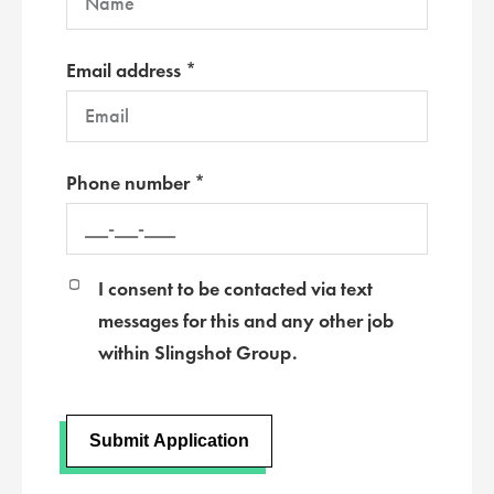
Email address *
Phone number *
I consent to be contacted via text
messages for this and any other job
within Slingshot Group.
Submit Application