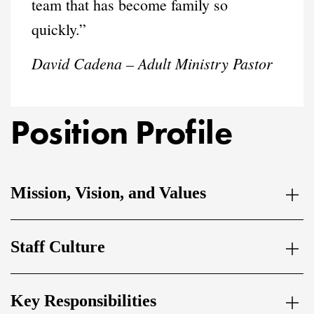
team that has become family so
quickly.”
David Cadena – Adult Ministry Pastor
Position Profile
Mission, Vision, and Values
Staff Culture
Key Responsibilities