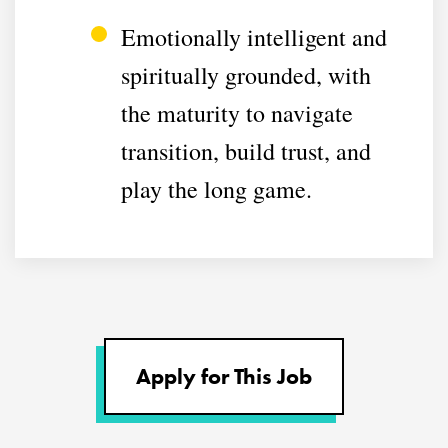
Emotionally intelligent and
spiritually grounded, with
the maturity to navigate
transition, build trust, and
play the long game.
Apply for This Job