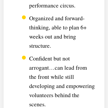
performance circus.
Organized and forward-
thinking, able to plan 6+
weeks out and bring
structure.
Confident but not
arrogant…can lead from
the front while still
developing and empowering
volunteers behind the
scenes.