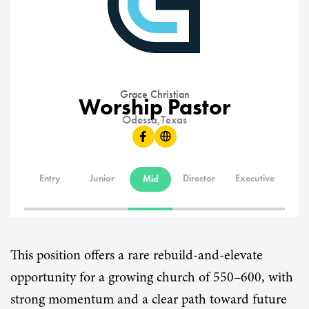
Grace Christian
Worship Pastor
Odessa,
Texas
Entry
Junior
Director
Executive
Mid
This position offers a rare rebuild-and-elevate
opportunity for a growing church of 550–600, with
strong momentum and a clear path toward future