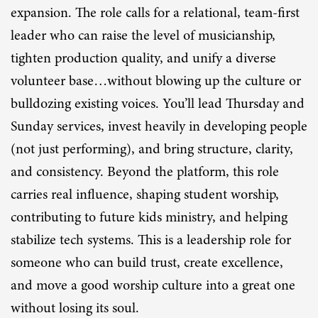
expansion. The role calls for a relational, team-first
leader who can raise the level of musicianship,
tighten production quality, and unify a diverse
volunteer base…without blowing up the culture or
bulldozing existing voices. You’ll lead Thursday and
Sunday services, invest heavily in developing people
(not just performing), and bring structure, clarity,
and consistency. Beyond the platform, this role
carries real influence, shaping student worship,
contributing to future kids ministry, and helping
stabilize tech systems. This is a leadership role for
someone who can build trust, create excellence,
and move a good worship culture into a great one
without losing its soul.