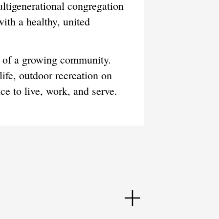
ultigenerational congregation
ith a healthy, united
es of a growing community.
life, outdoor recreation on
e to live, work, and serve.