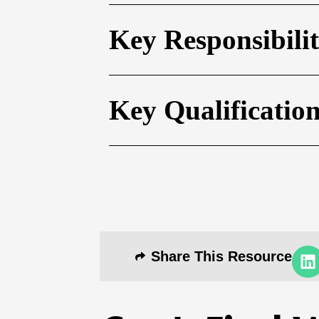
Key Responsibilit
Key Qualificatio
Share This Resource