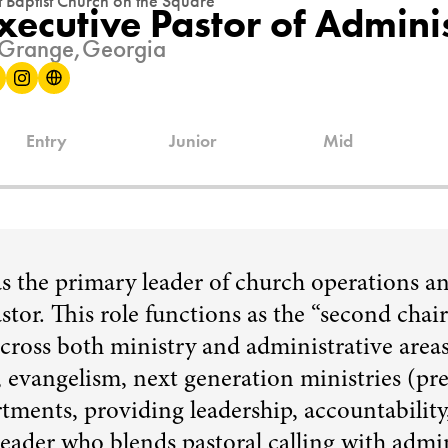
st Baptist Church on the Square
xecutive Pastor of Admini
Grange,
Georgia
Entry
Junior
Mid
as the primary leader of church operations a
stor. This role functions as the “second chair
across both ministry and administrative area
p, evangelism, next generation ministries (pre
tments, providing leadership, accountability
 leader who blends pastoral calling with admi