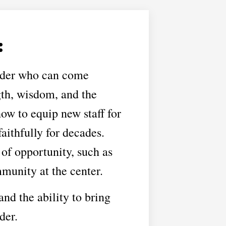
:
leader who can come
gth, wisdom, and the
how to equip new staff for
ithfully for decades.
of opportunity, such as
munity at the center.
and the ability to bring
der.