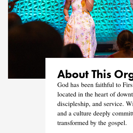
About This Or
God has been faithful to Fir
located in the heart of down
discipleship, and service. W
and a culture deeply commit
transformed by the gospel.