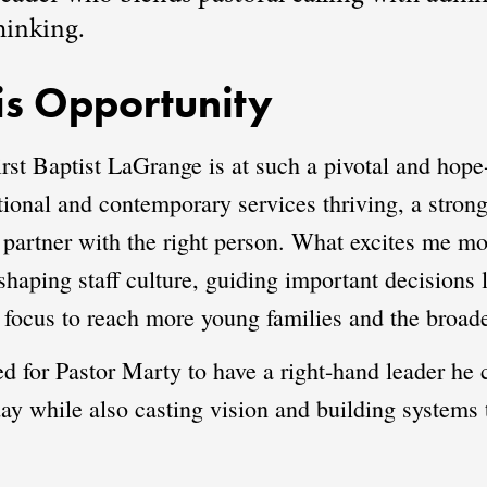
hinking.
s Opportunity
irst Baptist LaGrange is at such a pivotal and hope
itional and contemporary services thriving, a strong
 partner with the right person. What excites me mos
haping staff culture, guiding important decisions l
 focus to reach more young families and the broa
need for Pastor Marty to have a right-hand leader h
day while also casting vision and building systems 