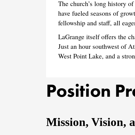
The church’s long history of
have fueled seasons of growt
fellowship and staff, all eage
LaGrange itself offers the c
Just an hour southwest of Atl
West Point Lake, and a stron
Position Pr
Mission, Vision, 