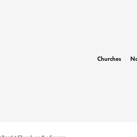
Churches
No