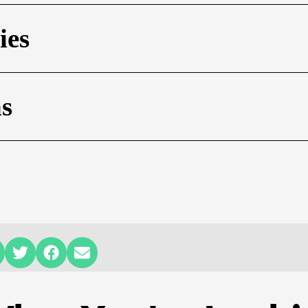
ies
ns