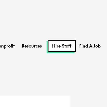
nprofit
Resources
Hire Staff
Find A Job