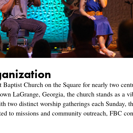
ganization
st Baptist Church on the Square for nearly two cen
town LaGrange, Georgia, the church stands as a vib
ith two distinct worship gatherings each Sunday, th
ted to missions and community outreach, FBC cont