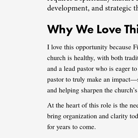
development, and strategic t
Why We Love Thi
I love this opportunity because F
church is healthy, with both trad
and a lead pastor who is eager to
pastor to truly make an impact—s
and helping sharpen the church’s
At the heart of this role is the 
bring organization and clarity to
for years to come.