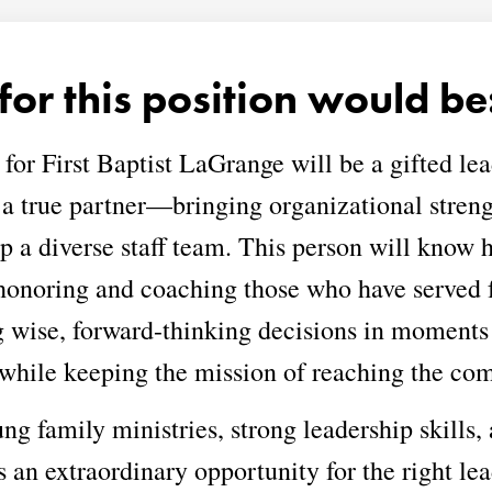
for this position would be
 for First Baptist LaGrange will be a gifted 
 a true partner—bringing organizational stren
op a diverse staff team. This person will know 
honoring and coaching those who have served fa
g wise, forward-thinking decisions in moments 
 while keeping the mission of reaching the com
g family ministries, strong leadership skills, 
s an extraordinary opportunity for the right lea