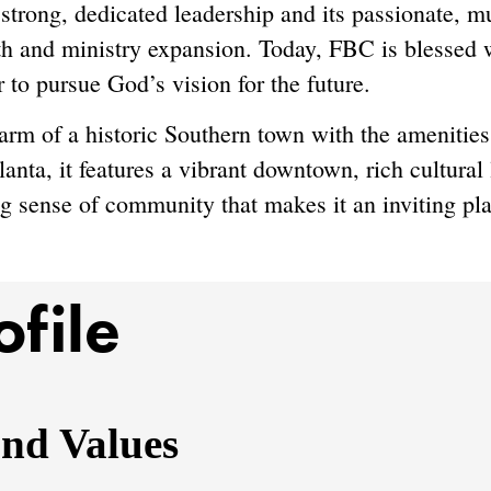
 strong, dedicated leadership and its passionate, m
h and ministry expansion. Today, FBC is blessed w
r to pursue God’s vision for the future.
harm of a historic Southern town with the ameniti
anta, it features a vibrant downtown, rich cultural 
g sense of community that makes it an inviting plac
ofile
and Values