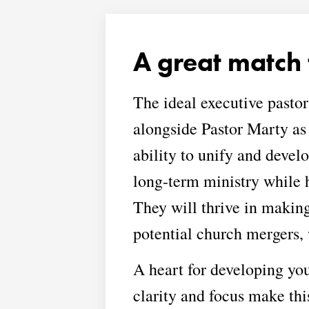
A great match 
The ideal executive pastor
alongside Pastor Marty as
ability to unify and devel
long-term ministry while 
They will thrive in makin
potential church mergers,
A heart for developing youn
clarity and focus make thi