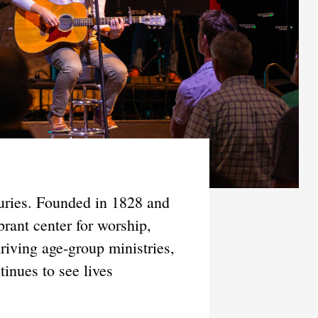
turies. Founded in 1828 and
rant center for worship,
riving age-group ministries,
inues to see lives