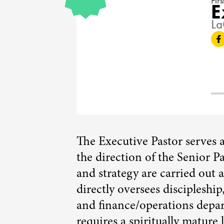
Fir
E
16308
La
The Executive Pastor serves 
the direction of the Senior Pa
and strategy are carried out 
directly oversees discipleshi
and finance/operations depar
requires a spiritually mature