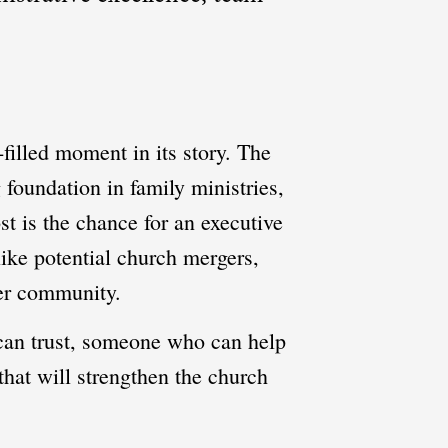
-filled moment in its story. The
 foundation in family ministries,
t is the chance for an executive
ike potential church mergers,
der community.
e can trust, someone who can help
that will strengthen the church