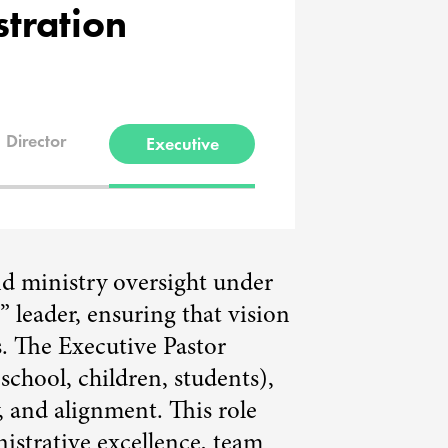
stration
Director
Executive
nd ministry oversight under
” leader, ensuring that vision
s. The Executive Pastor
school, children, students),
, and alignment. This role
nistrative excellence, team