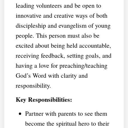
leading volunteers and be open to
innovative and creative ways of both
discipleship and evangelism of young
people. This person must also be
excited about being held accountable,
receiving feedback, setting goals, and
having a love for preaching/teaching
God’s Word with clarity and
responsibility.
Key Responsibilities:
Partner with parents to see them
become the spiritual hero to their