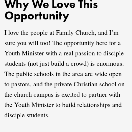
Why We Love This
Opportunity
I love the people at Family Church, and I’m
sure you will too! The opportunity here for a
Youth Minister with a real passion to disciple
students (not just build a crowd) is enormous.
The public schools in the area are wide open
to pastors, and the private Christian school on
the church campus is excited to partner with
the Youth Minister to build relationships and
disciple students.