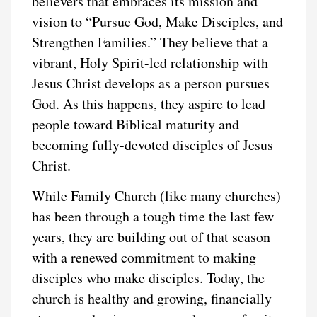
believers that embraces its mission and
vision to “Pursue God, Make Disciples, and
Strengthen Families.” They believe that a
vibrant, Holy Spirit-led relationship with
Jesus Christ develops as a person pursues
God. As this happens, they aspire to lead
people toward Biblical maturity and
becoming fully-devoted disciples of Jesus
Christ.
While Family Church (like many churches)
has been through a tough time the last few
years, they are building out of that season
with a renewed commitment to making
disciples who make disciples. Today, the
church is healthy and growing, financially