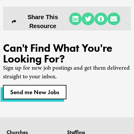
Share This
Resource
Can't Find What You're
Looking For?
Sign up for new job postings and get them delivered
straight to your inbox.
Send me New Jobs
Churches
Staffing