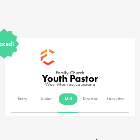
Family Church
Youth Pastor
West Monroe,
Louisiana
Entry
Junior
Director
Executive
Mid