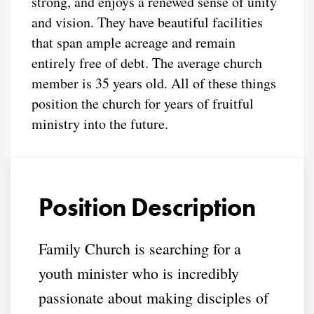
strong, and enjoys a renewed sense of unity
and vision. They have beautiful facilities
that span ample acreage and remain
entirely free of debt. The average church
member is 35 years old. All of these things
position the church for years of fruitful
ministry into the future.
Position Description
Family Church is searching for a
youth minister who is incredibly
passionate about making disciples of