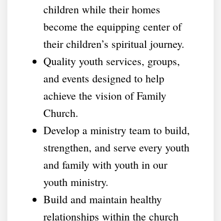
children while their homes
become the equipping center of
their children’s spiritual journey.
Quality youth services, groups,
and events designed to help
achieve the vision of Family
Church.
Develop a ministry team to build,
strengthen, and serve every youth
and family with youth in our
youth ministry.
Build and maintain healthy
relationships within the church