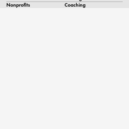
Nonprofits
Coaching
About Us
Find A Job
Our Team
Contact Us
Resources
Blog
Podcast
Videos & Case Studies
Terms Of
1 (800) 975-
Privacy Policy
Service
5234
Copyright © 2026 Slingshot Group