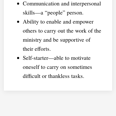
Communication and interpersonal
skills—a “people” person.
Ability to enable and empower
others to carry out the work of the
ministry and be supportive of
their efforts.
Self-starter—able to motivate
oneself to carry on sometimes
difficult or thankless tasks.