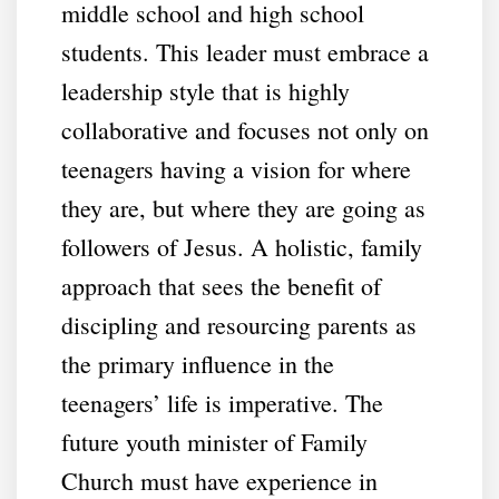
middle school and high school
students. This leader must embrace a
leadership style that is highly
collaborative and focuses not only on
teenagers having a vision for where
they are, but where they are going as
followers of Jesus. A holistic, family
approach that sees the benefit of
discipling and resourcing parents as
the primary influence in the
teenagers’ life is imperative. The
future youth minister of Family
Church must have experience in