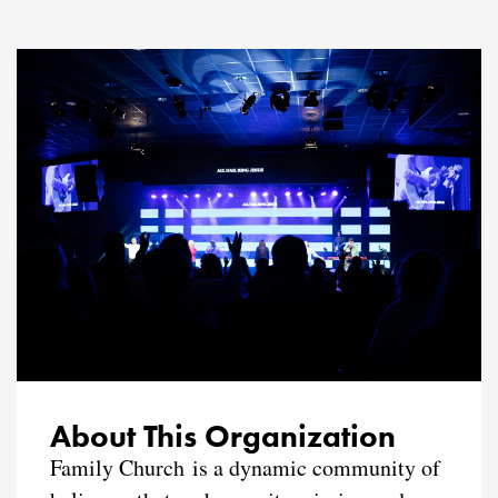
About This Organization
Family Church is a dynamic community of