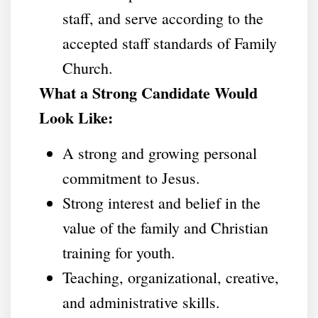
staff, and serve according to the
accepted staff standards of Family
Church.
What a Strong Candidate Would
Look Like:
A strong and growing personal
commitment to Jesus.
Strong interest and belief in the
value of the family and Christian
training for youth.
Teaching, organizational, creative,
and administrative skills.