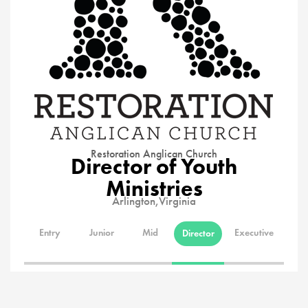
Restoration Anglican Church
Director of Youth
Ministries
Arlington,
Virginia
Entry
Junior
Mid
Executive
Director