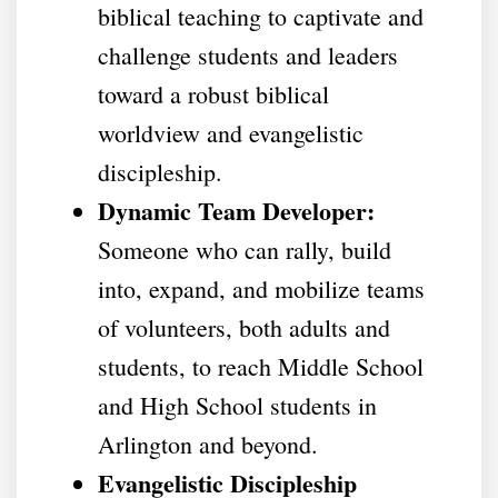
biblical teaching to captivate and
challenge students and leaders
toward a robust biblical
worldview and evangelistic
discipleship.
Dynamic Team Developer:
Someone who can rally, build
into, expand, and mobilize teams
of volunteers, both adults and
students, to reach Middle School
and High School students in
Arlington and beyond.
Evangelistic Discipleship