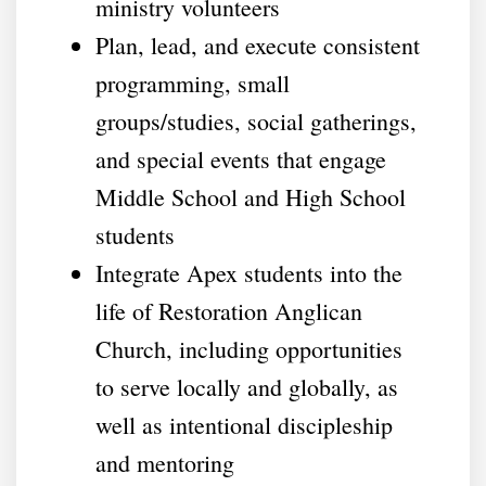
ministry volunteers
Plan, lead, and execute consistent
programming, small
groups/studies, social gatherings,
and special events that engage
Middle School and High School
students
Integrate Apex students into the
life of Restoration Anglican
Church, including opportunities
to serve locally and globally, as
well as intentional discipleship
and mentoring