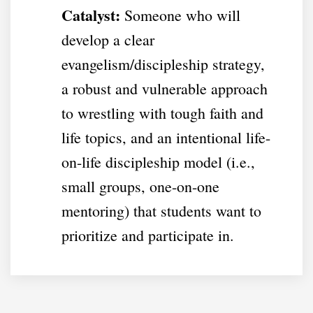
Catalyst:
Someone who will
develop a clear
evangelism/discipleship strategy,
a robust and vulnerable approach
to wrestling with tough faith and
life topics, and an intentional life-
on-life discipleship model (i.e.,
small groups, one-on-one
mentoring) that students want to
prioritize and participate in.