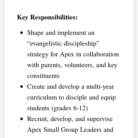
Key Responsibilities:
Shape and implement an
“evangelistic discipleship”
strategy for Apex in collaboration
with parents, volunteers, and key
constituents
Create and develop a multi-year
curriculum to disciple and equip
students (grades 6-12)
Recruit, develop, and supervise
Apex Small Group Leaders and