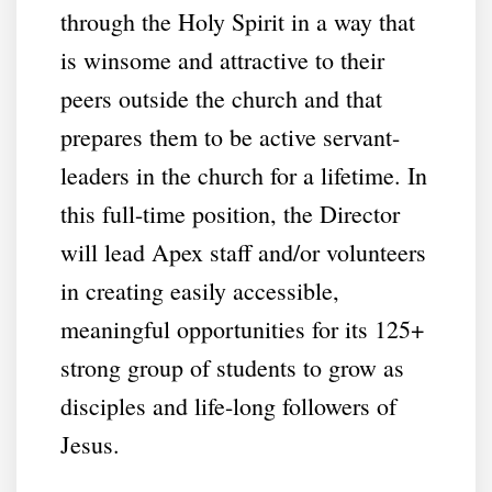
through the Holy Spirit in a way that
is winsome and attractive to their
peers outside the church and that
prepares them to be active servant-
leaders in the church for a lifetime. In
this full-time position, the Director
will lead Apex staff and/or volunteers
in creating easily accessible,
meaningful opportunities for its 125+
strong group of students to grow as
disciples and life-long followers of
Jesus.