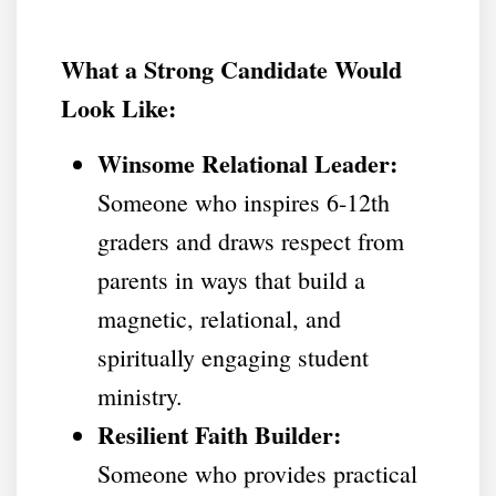
What a Strong Candidate Would
Look Like:
Winsome Relational Leader:
Someone who inspires 6-12th
graders and draws respect from
parents in ways that build a
magnetic, relational, and
spiritually engaging student
ministry.
Resilient Faith Builder:
Someone who provides practical