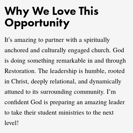
Why We Love This
Opportunity
It’s amazing to partner with a spiritually
anchored and culturally engaged church. God
is doing something remarkable in and through
Restoration. The leadership is humble, rooted
in Christ, deeply relational, and dynamically
attuned to its surrounding community. I’m
confident God is preparing an amazing leader
to take their student ministries to the next
level!