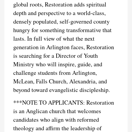
global roots, Restoration adds spiritual
depth and perspective to a world-class,
densely populated, self-governed county
hungry for something transformative that
lasts. In full view of what the next
generation in Arlington faces, Restoration
is searching for a Director of Youth
Ministry who will inspire, guide, and
challenge students from Arlington,
McLean, Falls Church, Alexandria, and
beyond toward evangelistic discipleship.
***NOTE TO APPLICANTS: Restoration
is an Anglican church that welcomes
candidates who align with reformed
theology and affirm the leadership of