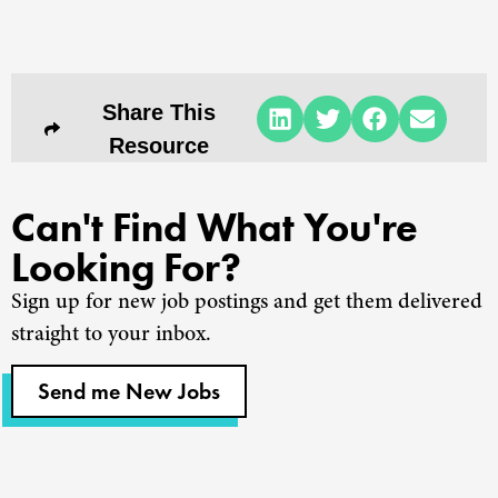
Share This
Resource
Can't Find What You're
Looking For?
Sign up for new job postings and get them delivered
straight to your inbox.
Send me New Jobs