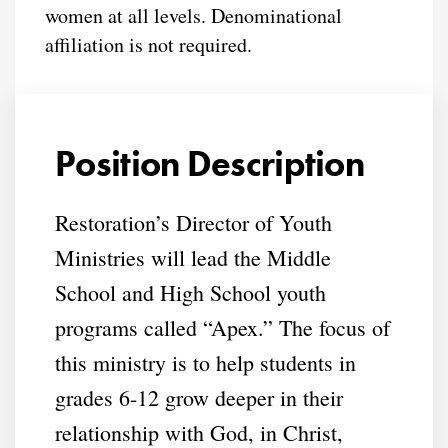
women at all levels. Denominational
affiliation is not required.
Position Description
Restoration’s Director of Youth
Ministries will lead the Middle
School and High School youth
programs called “Apex.” The focus of
this ministry is to help students in
grades 6-12 grow deeper in their
relationship with God, in Christ,