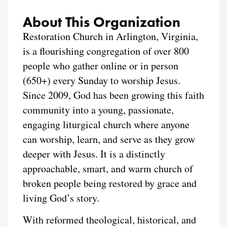
About This Organization
Restoration Church in Arlington, Virginia,
is a flourishing congregation of over 800
people who gather online or in person
(650+) every Sunday to worship Jesus.
Since 2009, God has been growing this faith
community into a young, passionate,
engaging liturgical church where anyone
can worship, learn, and serve as they grow
deeper with Jesus. It is a distinctly
approachable, smart, and warm church of
broken people being restored by grace and
living God’s story.
With reformed theological, historical, and