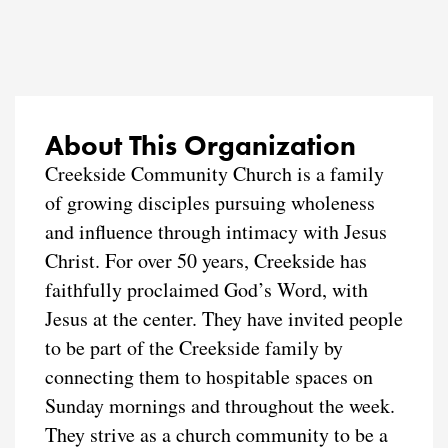
About This Organization
Creekside Community Church is a family
of growing disciples pursuing wholeness
and influence through intimacy with Jesus
Christ. For over 50 years, Creekside has
faithfully proclaimed God’s Word, with
Jesus at the center. They have invited people
to be part of the Creekside family by
connecting them to hospitable spaces on
Sunday mornings and throughout the week.
They strive as a church community to be a