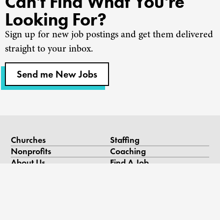
Can't Find What You're
Looking For?
Sign up for new job postings and get them delivered
straight to your inbox.
Send me New Jobs
Churches
Staffing
Nonprofits
Coaching
About Us
Find A Job
Our Team
Contact Us
Resources
Blog