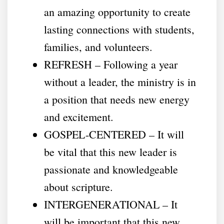
an amazing opportunity to create
lasting connections with students,
families, and volunteers.
REFRESH – Following a year
without a leader, the ministry is in
a position that needs new energy
and excitement.
GOSPEL-CENTERED – It will
be vital that this new leader is
passionate and knowledgeable
about scripture.
INTERGENERATIONAL – It
will be important that this new