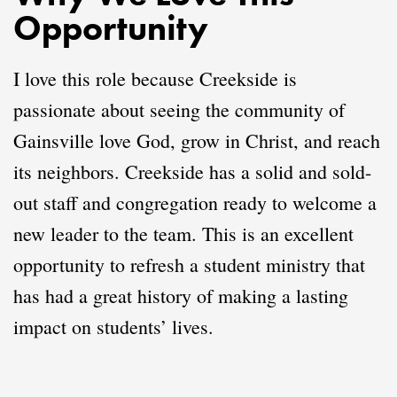
Opportunity
I love this role because Creekside is
passionate about seeing the community of
Gainsville love God, grow in Christ, and reach
its neighbors. Creekside has a solid and sold-
out staff and congregation ready to welcome a
new leader to the team. This is an excellent
opportunity to refresh a student ministry that
has had a great history of making a lasting
impact on students’ lives.