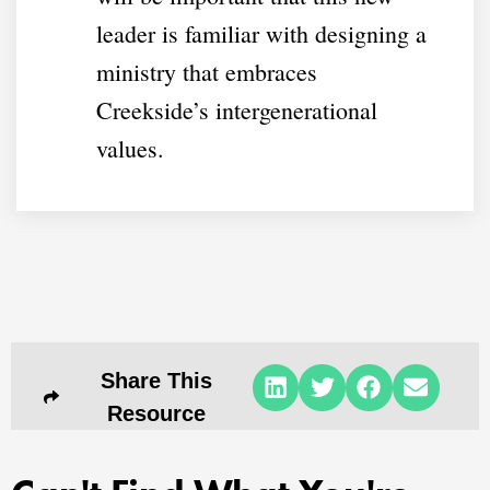
leader is familiar with designing a
ministry that embraces
Creekside’s intergenerational
values.
Share This
Resource