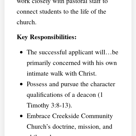
work closely with pastoral staff to
connect students to the life of the
church.
Key Responsibilities:
The successful applicant will…be
primarily concerned with his own
intimate walk with Christ.
Possess and pursue the character
qualifications of a deacon (1
Timothy 3:8-13).
Embrace Creekside Community
Church’s doctrine, mission, and