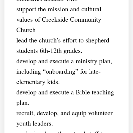
support the mission and cultural
values of Creekside Community
Church
lead the church’s effort to shepherd
students 6th-12th grades.
develop and execute a ministry plan,
including “onboarding” for late-
elementary kids.
develop and execute a Bible teaching
plan.
recruit, develop, and equip volunteer
youth leaders.