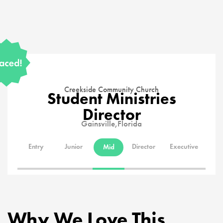
Creekside Community Church
Student Ministries
Director
Gainsville,
Florida
Entry
Junior
Director
Executive
Mid
Why We Love This