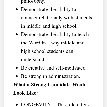
philosophy.
Demonstrate the ability to
connect relationally with students
in middle and high school.
Demonstrate the ability to teach
the Word in a way middle and
high school students can
understand.
Be creative and self-motivated.
Be strong in administration.
What a Strong Candidate Would
Look Like:
LONGEVITY – This role offers