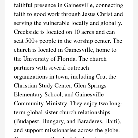
faithful presence in Gainesville, connecting
faith to good work through Jesus Christ and
serving the vulnerable locally and globally.
Creekside is located on 10 acres and can
seat 500+ people in the worship center. The
church is located in Gainesville, home to
the University of Florida. The church
partners with several outreach
organizations in town, including Cru, the
Christian Study Center, Glen Springs
Elementary School, and Gainesville
Community Ministry. They enjoy two long-
term global sister church relationships
(Budapest, Hungary, and Baraderes, Haiti),
and support missionaries across the globe.