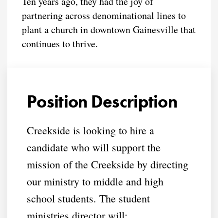
Ten years ago, they had the joy of
partnering across denominational lines to
plant a church in downtown Gainesville that
continues to thrive.
Position Description
Creekside is looking to hire a
candidate who will support the
mission of the Creekside by directing
our ministry to middle and high
school students. The student
ministries director will: