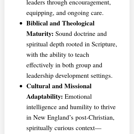
leaders through encouragement,
equipping, and ongoing care.
Biblical and Theological
Maturity:
Sound doctrine and
spiritual depth rooted in Scripture,
with the ability to teach
effectively in both group and
leadership development settings.
Cultural and Missional
Adaptability:
Emotional
intelligence and humility to thrive
in New England’s post-Christian,
spiritually curious context—