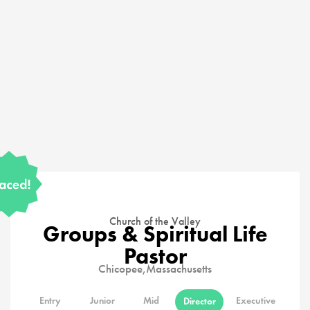
Church of the Valley
Groups & Spiritual Life
Pastor
Chicopee,
Massachusetts
Entry
Junior
Mid
Executive
Director