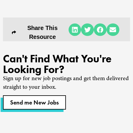
Share This
Resource
Can't Find What You're
Looking For?
Sign up for new job postings and get them delivered
straight to your inbox.
Send me New Jobs