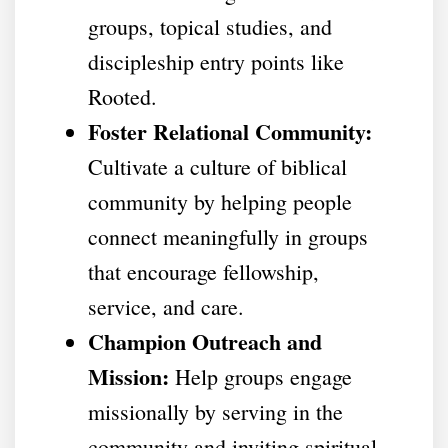
groups, topical studies, and
discipleship entry points like
Rooted.
Foster Relational Community:
Cultivate a culture of biblical
community by helping people
connect meaningfully in groups
that encourage fellowship,
service, and care.
Champion Outreach and
Mission:
Help groups engage
missionally by serving in the
community and inviting spiritual