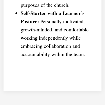
purposes of the church.
Self-Starter with a Learner’s
Posture:
Personally motivated,
growth-minded, and comfortable
working independently while
embracing collaboration and
accountability within the team.