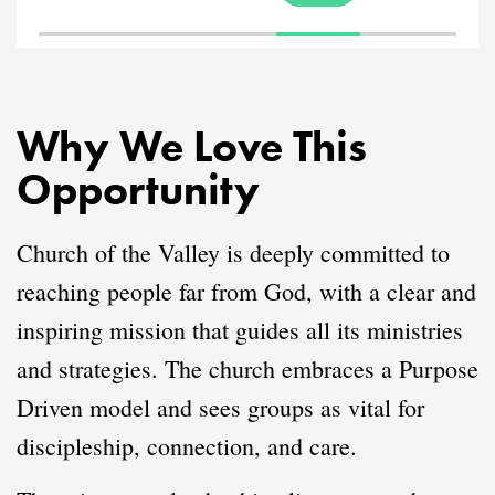
Why We Love This
Opportunity
Church of the Valley is deeply committed to
reaching people far from God, with a clear and
inspiring mission that guides all its ministries
and strategies. The church embraces a Purpose
Driven model and sees groups as vital for
discipleship, connection, and care.