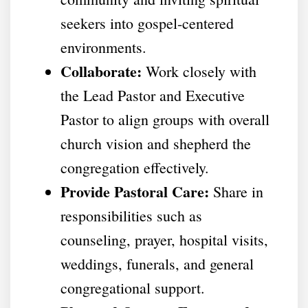
seekers into gospel-centered
environments.
Collaborate:
Work closely with
the Lead Pastor and Executive
Pastor to align groups with overall
church vision and shepherd the
congregation effectively.
Provide Pastoral Care:
Share in
responsibilities such as
counseling, prayer, hospital visits,
weddings, funerals, and general
congregational support.