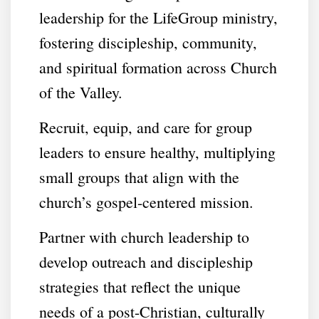
leadership for the LifeGroup ministry,
fostering discipleship, community,
and spiritual formation across Church
of the Valley.
Recruit, equip, and care for group
leaders to ensure healthy, multiplying
small groups that align with the
church’s gospel-centered mission.
Partner with church leadership to
develop outreach and discipleship
strategies that reflect the unique
needs of a post-Christian, culturally