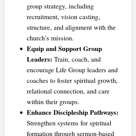
group strategy, including
recruitment, vision casting,
structure, and alignment with the
church’s mission.
Equip and Support Group
Leaders:
Train, coach, and
encourage Life Group leaders and
coaches to foster spiritual growth,
relational connection, and care
within their groups.
Enhance Discipleship Pathways:
Strengthen systems for spiritual
formation through sermon-based