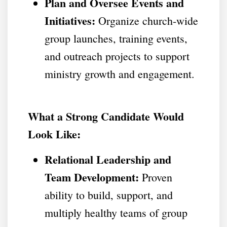
Plan and Oversee Events and
Initiatives:
Organize church-wide
group launches, training events,
and outreach projects to support
ministry growth and engagement.
What a Strong Candidate Would
Look Like:
Relational Leadership and
Team Development:
Proven
ability to build, support, and
multiply healthy teams of group