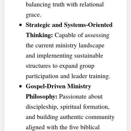
balancing truth with relational
grace.
Strategic and Systems-Oriented
Thinking:
Capable of assessing
the current ministry landscape
and implementing sustainable
structures to expand group
participation and leader training.
Gospel-Driven Ministry
Philosophy:
Passionate about
discipleship, spiritual formation,
and building authentic community
aligned with the five biblical