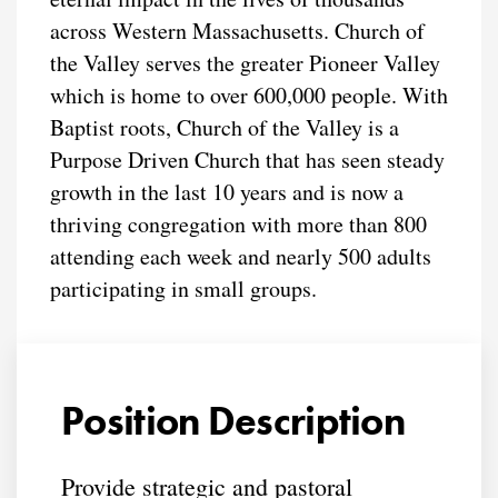
across Western Massachusetts. Church of
the Valley serves the greater Pioneer Valley
which is home to over 600,000 people. With
Baptist roots, Church of the Valley is a
Purpose Driven Church that has seen steady
growth in the last 10 years and is now a
thriving congregation with more than 800
attending each week and nearly 500 adults
participating in small groups.
Position Description
Provide strategic and pastoral