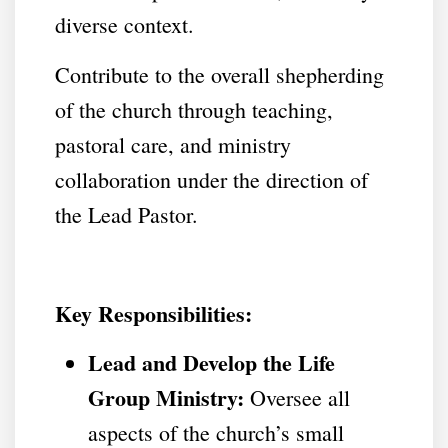
diverse context.
Contribute to the overall shepherding
of the church through teaching,
pastoral care, and ministry
collaboration under the direction of
the Lead Pastor.
Key Responsibilities:
Lead and Develop the Life
Group Ministry:
Oversee all
aspects of the church’s small