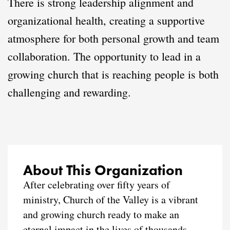
There is strong leadership alignment and
organizational health, creating a supportive
atmosphere for both personal growth and team
collaboration. The opportunity to lead in a
growing church that is reaching people is both
challenging and rewarding.
About This Organization
After celebrating over fifty years of
ministry, Church of the Valley is a vibrant
and growing church ready to make an
eternal impact in the lives of thousands