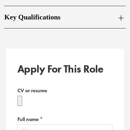
Key Qualifications
Apply For This Role
CV or resume
Full name *