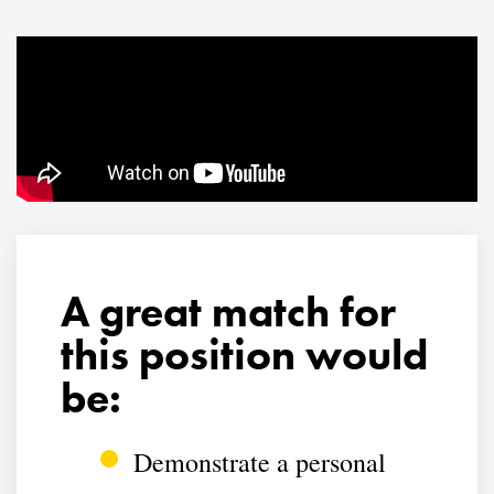
A great match for
this position would
be:
Demonstrate a personal