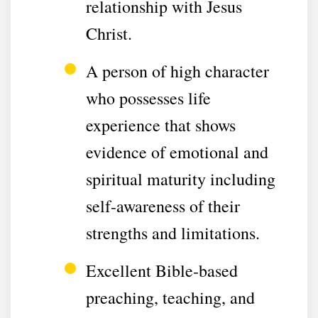
relationship with Jesus
Christ.
A person of high character
who possesses life
experience that shows
evidence of emotional and
spiritual maturity including
self-awareness of their
strengths and limitations.
Excellent Bible-based
preaching, teaching, and