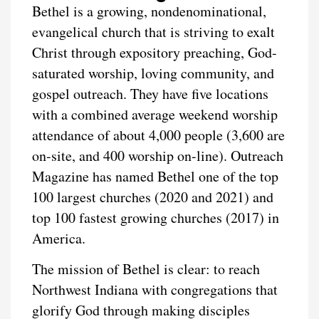
Bethel is a growing, nondenominational,
evangelical church that is striving to exalt
Christ through expository preaching, God-
saturated worship, loving community, and
gospel outreach. They have five locations
with a combined average weekend worship
attendance of about 4,000 people (3,600 are
on-site, and 400 worship on-line). Outreach
Magazine has named Bethel one of the top
100 largest churches (2020 and 2021) and
top 100 fastest growing churches (2017) in
America.
The mission of Bethel is clear: to reach
Northwest Indiana with congregations that
glorify God through making disciples