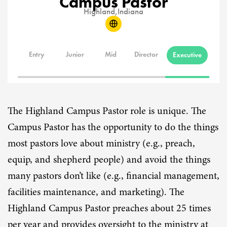
Campus Pastor
Highland,
Indiana
Entry
Junior
Mid
Director
Executive
The Highland Campus Pastor role is unique. The
Campus Pastor has the opportunity to do the things
most pastors love about ministry (e.g., preach,
equip, and shepherd people) and avoid the things
many pastors don’t like (e.g., financial management,
facilities maintenance, and marketing). The
Highland Campus Pastor preaches about 25 times
per year and provides oversight to the ministry at