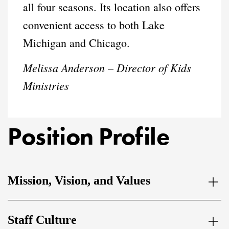
all four seasons. Its location also offers
convenient access to both Lake
Michigan and Chicago.
Melissa Anderson – Director of Kids
Ministries
Position Profile
Mission, Vision, and Values
Staff Culture