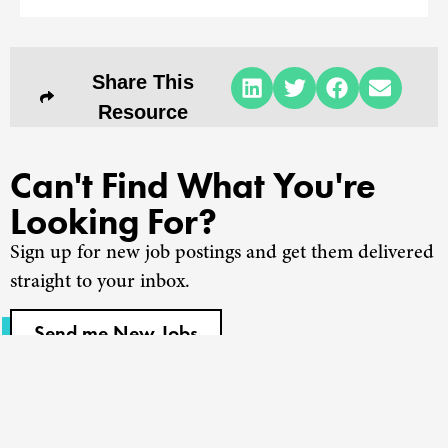
Share This
Resource
Can't Find What You're
Looking For?
Sign up for new job postings and get them delivered
straight to your inbox.
Send me New Jobs