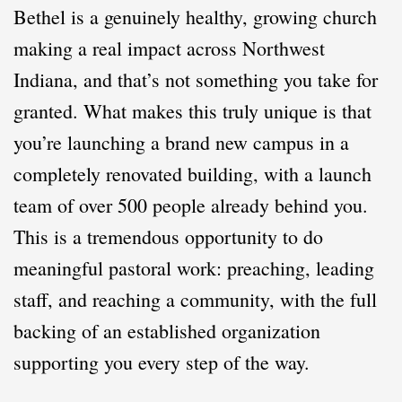
Bethel is a genuinely healthy, growing church
making a real impact across Northwest
Indiana, and that’s not something you take for
granted. What makes this truly unique is that
you’re launching a brand new campus in a
completely renovated building, with a launch
team of over 500 people already behind you.
This is a tremendous opportunity to do
meaningful pastoral work: preaching, leading
staff, and reaching a community, with the full
backing of an established organization
supporting you every step of the way.