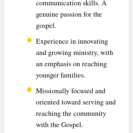
communication skills. A
genuine passion for the
gospel.
Experience in innovating
and growing ministry, with
an emphasis on reaching
younger families.
Missionally focused and
oriented toward serving and
reaching the community
with the Gospel.