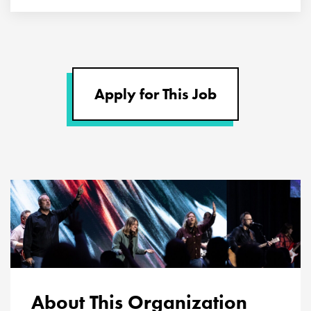
Apply for This Job
About This Organization