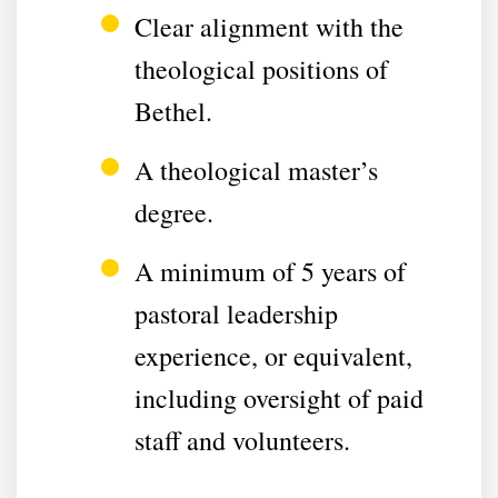
Clear alignment with the
theological positions of
Bethel.
A theological master’s
degree.
A minimum of 5 years of
pastoral leadership
experience, or equivalent,
including oversight of paid
staff and volunteers.