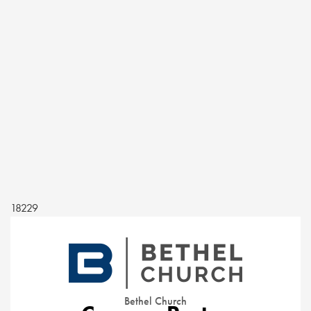
18229
Bethel Church