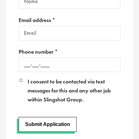
Email address *
Phone number *
I consent to be contacted via text
messages for this and any other job
within Slingshot Group.
Submit Application