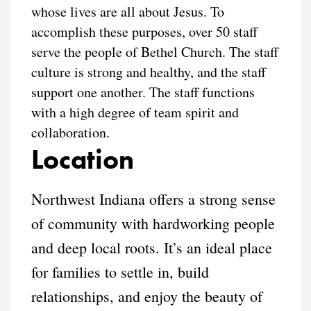
whose lives are all about Jesus. To
accomplish these purposes, over 50 staff
serve the people of Bethel Church. The staff
culture is strong and healthy, and the staff
support one another. The staff functions
with a high degree of team spirit and
collaboration.
Location
Northwest Indiana offers a strong sense
of community with hardworking people
and deep local roots. It’s an ideal place
for families to settle in, build
relationships, and enjoy the beauty of