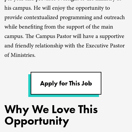
his campus. He will enjoy the opportunity to
provide contextualized programming and outreach
while benefiting from the support of the main
campus. The Campus Pastor will have a supportive
and friendly relationship with the Executive Pastor
of Ministries.
Apply for This Job
Why We Love This
Opportunity