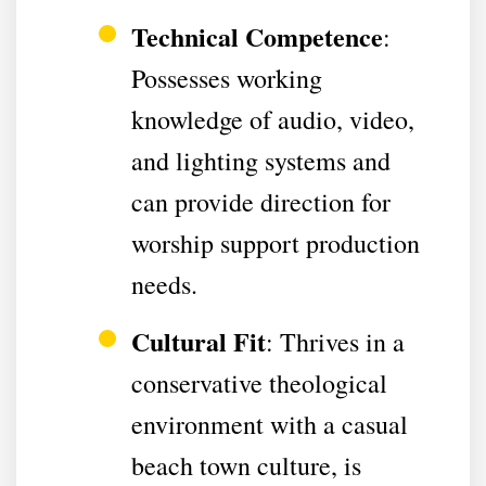
Technical Competence
:
Possesses working
knowledge of audio, video,
and lighting systems and
can provide direction for
worship support production
needs.
Cultural Fit
: Thrives in a
conservative theological
environment with a casual
beach town culture, is