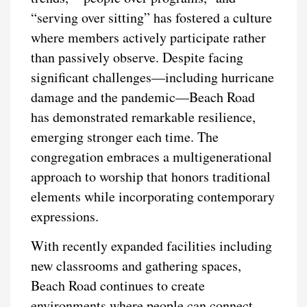
“serving over sitting” has fostered a culture
where members actively participate rather
than passively observe. Despite facing
significant challenges—including hurricane
damage and the pandemic—Beach Road
has demonstrated remarkable resilience,
emerging stronger each time. The
congregation embraces a multigenerational
approach to worship that honors traditional
elements while incorporating contemporary
expressions.
With recently expanded facilities including
new classrooms and gathering spaces,
Beach Road continues to create
environments where people can connect