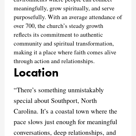
meaningfully, grow spiritually, and serve
purposefully. With an average attendance of
over 700, the church’s steady growth
reflects its commitment to authentic
community and spiritual transformation,
making it a place where faith comes alive
through action and relationships.
Location
“There’s something unmistakably
special about Southport, North
Carolina. It’s a coastal town where the
pace slows just enough for meaningful
conversations, deep relationships, and