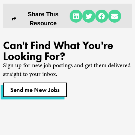
Share This
Resource
Can't Find What You're
Looking For?
Sign up for new job postings and get them delivered
straight to your inbox.
Send me New Jobs
Churches
Staffing