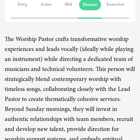
Entry
Junior
Mid
Executive
Director
The Worship Pastor crafts transformative worship
experiences and leads vocally (ideally while playing
an instrument) while directing a dedicated team of
musicians and technical volunteers. This person will
strategically blend contemporary worship with
timeless songs, collaborating closely with the Lead
Pastor to create thematically cohesive services.
Beyond Sunday mornings, they will invest in
authentic relationships with team members, recruit
and develop new talent, provide direction for
worship support systems, and embody spiritual