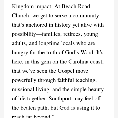
Kingdom impact. At Beach Road
Church, we get to serve a community
that’s anchored in history yet alive with
possibility—families, retirees, young
adults, and longtime locals who are
hungry for the truth of God’s Word. It’s
here, in this gem on the Carolina coast,
that we’ve seen the Gospel move
powerfully through faithful teaching,
missional living, and the simple beauty
of life together. Southport may feel off
the beaten path, but God is using it to
reach far beyond.”