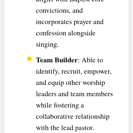
convictions, and
incorporates prayer and
confession alongside
singing.
Team Builder
: Able to
identify, recruit, empower,
and equip other worship
leaders and team members
while fostering a
collaborative relationship
with the lead pastor.