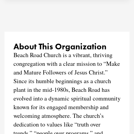
About This Organization
Beach Road Church is a vibrant, thriving
congregation with a clear mission to “Make
and Mature Followers of Jesus Christ.”
Since its humble beginnings as a church
plant in the mid-1980s, Beach Road has
evolved into a dynamic spiritual community
known for its engaged membership and
welcoming atmosphere. The church’s
dedication to values like “truth over
trends,” “people over programs,” and