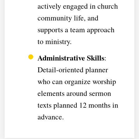
actively engaged in church
community life, and
supports a team approach
to ministry.
Administrative Skills
:
Detail-oriented planner
who can organize worship
elements around sermon
texts planned 12 months in
advance.