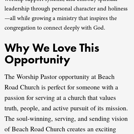
leadership through personal character and holiness
—all while growing a ministry that inspires the
congregation to connect deeply with God.
Why We Love This
Opportunity
The Worship Pastor opportunity at Beach
Road Church is perfect for someone with a
passion for serving at a church that values
truth, people, and active pursuit of its mission.
The soul-winning, serving, and sending vision
of Beach Road Church creates an exciting