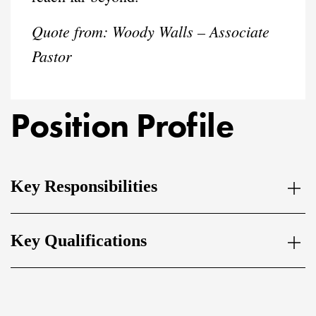
Quote from:
Woody Walls – Associate
Pastor
Position Profile
Key Responsibilities
Key Qualifications