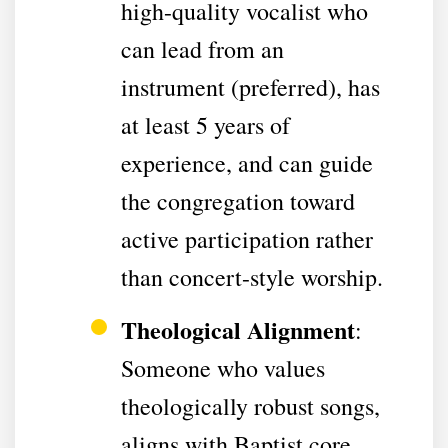
high-quality vocalist who
can lead from an
instrument (preferred), has
at least 5 years of
experience, and can guide
the congregation toward
active participation rather
than concert-style worship.
Theological Alignment
:
Someone who values
theologically robust songs,
aligns with Baptist core