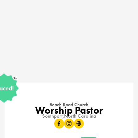
14595
Beach Road Church
Worship Pastor
Southport,
North Carolina