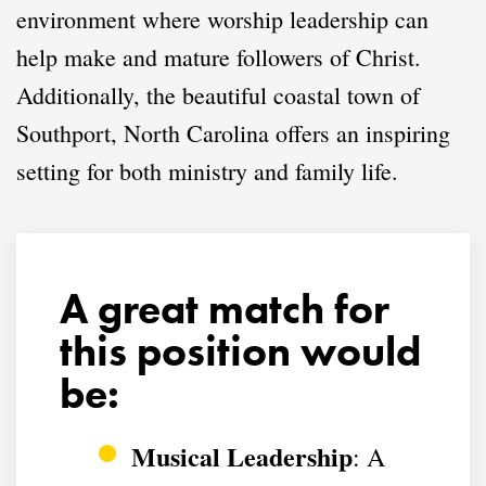
environment where worship leadership can
help make and mature followers of Christ.
Additionally, the beautiful coastal town of
Southport, North Carolina offers an inspiring
setting for both ministry and family life.
A great match for
this position would
be:
Musical Leadership
: A