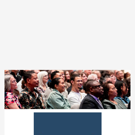
17155