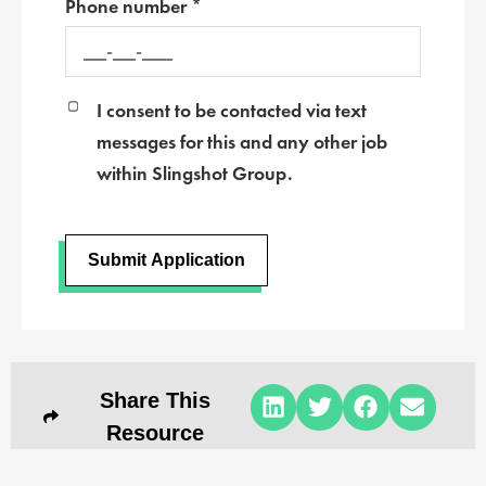
Phone number *
I consent to be contacted via text
messages for this and any other job
within Slingshot Group.
Submit Application
Share This
Resource