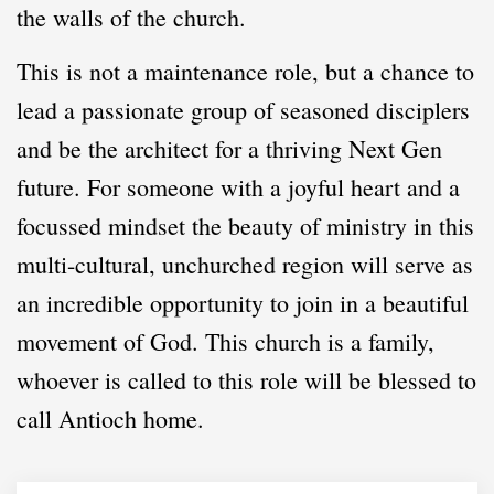
the walls of the church.
This is not a maintenance role, but a chance to
lead a passionate group of seasoned
disciplers
and be the architect for a thriving Next Gen
future. For someone with a joyful heart and a
focussed mindset the beauty of ministry in this
multi-cultural, unchurched region will serve as
an incredible opportunity to join in a beautiful
movement of God. This church is a family,
whoever is called to this role will be blessed to
call Antioch home.