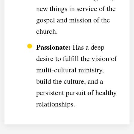
new things in service of the
gospel and mission of the
church.
Passionate:
Has a deep
desire to fulfill the vision of
multi-cultural ministry,
build the culture, and a
persistent pursuit of healthy
relationships.