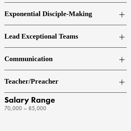
Exponential Disciple-Making
Lead Exceptional Teams
Communication
Teacher/Preacher
Salary Range
70,000 – 85,000