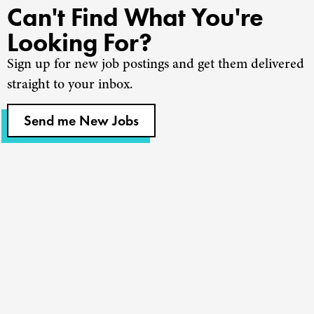
Can't Find What You're
Looking For?
Sign up for new job postings and get them delivered
straight to your inbox.
Send me New Jobs
Churches
Staffing
Nonprofits
Coaching
About Us
Find A Job
Our Team
Contact Us
Resources