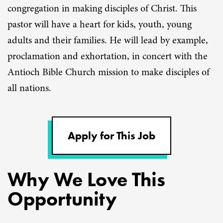
congregation in making disciples of Christ. This
pastor will have a heart for kids, youth, young
adults and their families. He will lead by example,
proclamation and exhortation, in concert with the
Antioch Bible Church mission to make disciples of
all nations.
Apply for This Job
Why We Love This
Opportunity