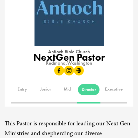
Antioch Bible Church
NextGen Pastor
Redmond,
Washington
Entry
Junior
Mid
Executive
Director
This Pastor is responsible for leading our Next Gen
Ministries and shepherding our diverse