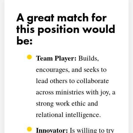
A great match for
this position would
be:
Team Player:
Builds,
encourages, and seeks to
lead others to collaborate
across ministries with
joy, a
strong work ethic and
relational intelligence
.
Innovator:
Is willing to try