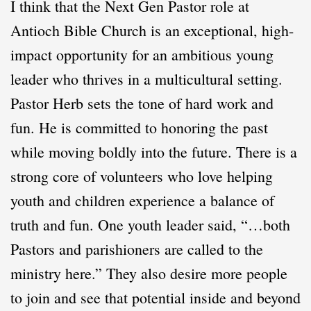
I think that the Next Gen Pastor role at
Antioch Bible Church is an exceptional, high-
impact opportunity for an ambitious young
leader who thrives in a multicultural setting.
Pastor Herb sets the tone of hard work and
fun. He is committed to honoring the past
while moving boldly into the future. There is a
strong core of volunteers who love helping
youth and children experience a balance of
truth and fun. One youth leader said, “…both
Pastors and parishioners are called to the
ministry here.” They also desire more people
to join and see that potential inside and beyond