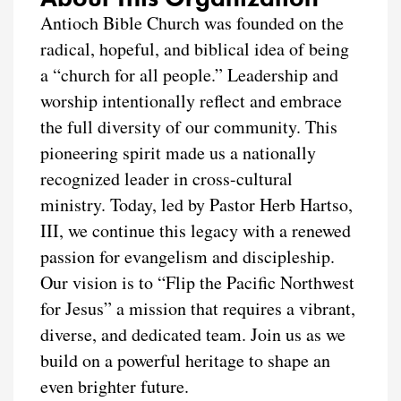
Antioch Bible Church was founded on the
radical, hopeful, and biblical idea of being
a “church for all people.” Leadership and
worship intentionally reflect and embrace
the full diversity of our community. This
pioneering spirit made us a nationally
recognized leader in cross-cultural
ministry. Today, led by Pastor Herb Hartso,
III, we continue this legacy with a renewed
passion for evangelism and discipleship.
Our vision is to “Flip the Pacific Northwest
for Jesus” a mission that requires a vibrant,
diverse, and dedicated team. Join us as we
build on a powerful heritage to shape an
even brighter future.