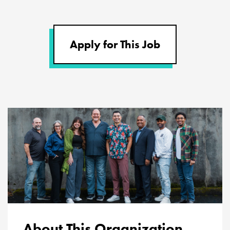
Apply for This Job
About This Organization