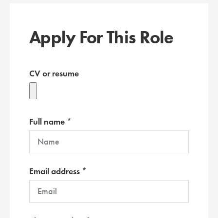
Apply For This Role
CV or resume
Full name *
Email address *