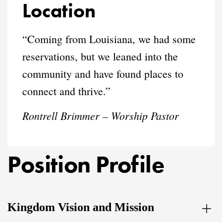
Location
“Coming from Louisiana, we had some
reservations, but we leaned into the
community and have found places to
connect and thrive.”
Rontrell Brimmer – Worship Pastor
Position Profile
Kingdom Vision and Mission