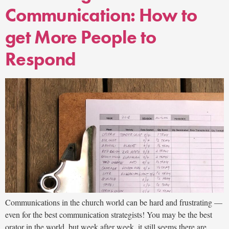
Communication: How to
get More People to
Respond
Communications in the church world can be hard and frustrating —
even for the best communication strategists! You may be the best
orator in the world, but week after week, it still seems there are