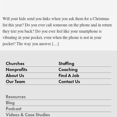
Will your kids send you links when you ask them for a Christmas
list this year? Do you ever call someone on the phone and in return
they text you back? Do you ever feel like your smartphone is
vibrating in your pocket, even when the phone is not in your
pocket? The way you answer […]
Churches
Staffing
Nonprofits
Coaching
About Us
Find A Job
Our Team
Contact Us
Resources
Blog
Podcast
Videos & Case Studies