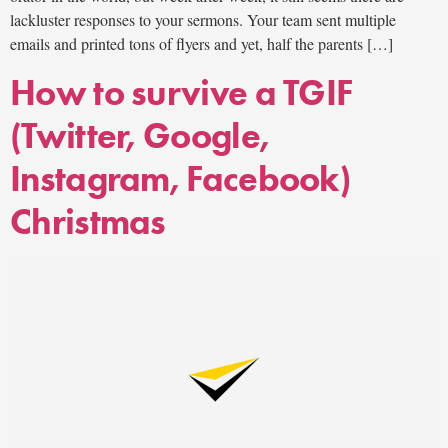
lackluster responses to your sermons. Your team sent multiple
emails and printed tons of flyers and yet, half the parents […]
How to survive a TGIF
(Twitter, Google,
Instagram, Facebook)
Christmas