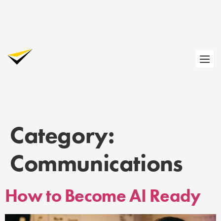
Category:
Communications
How to Become AI Ready