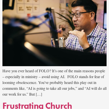
Have you ever heard of FOLO? It’s one of the main reasons people
– especially in ministry – avoid using AI. FOLO stands for fear of
looming obsolescence. You’ve probably heard this play out in
comments like, “AI is going to take all our jobs,” and “AI will do all
our work for us.” But […]
Frustrating Church