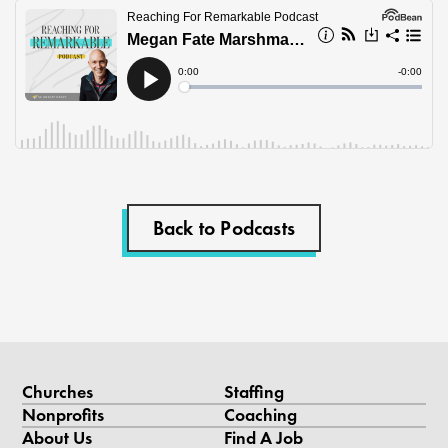
Back to Podcasts
Churches
Staffing
Nonprofits
Coaching
About Us
Find A Job