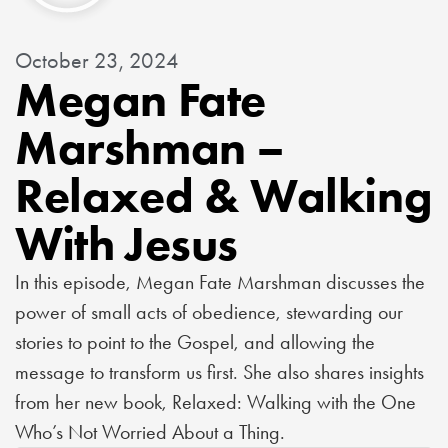
October 23, 2024
Megan Fate
Marshman –
Relaxed & Walking
With Jesus
In this episode, Megan Fate Marshman discusses the
power of small acts of obedience, stewarding our
stories to point to the Gospel, and allowing the
message to transform us first. She also shares insights
from her new book, Relaxed: Walking with the One
Who’s Not Worried About a Thing.